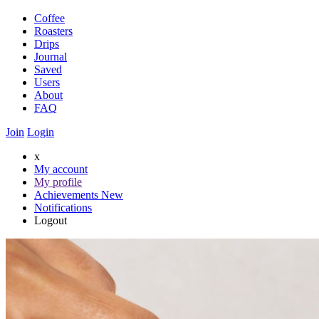
Coffee
Roasters
Drips
Journal
Saved
Users
About
FAQ
Join
Login
x
My account
My profile
Achievements
New
Notifications
Logout