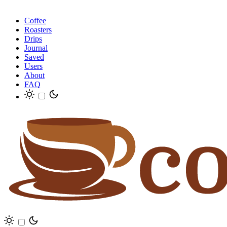
Coffee
Roasters
Drips
Journal
Saved
Users
About
FAQ