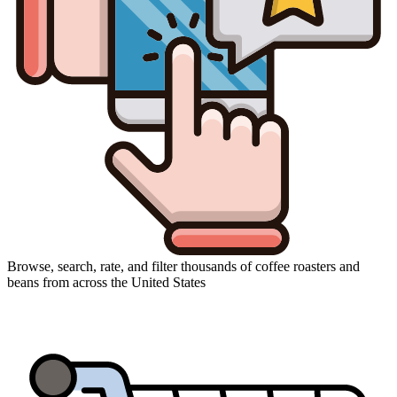
Browse, search, rate, and filter thousands of coffee roasters and
beans from across the United States