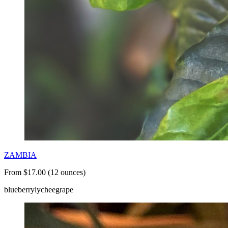
ZAMBIA
From $17.00 (12 ounces)
blueberry
lychee
grape