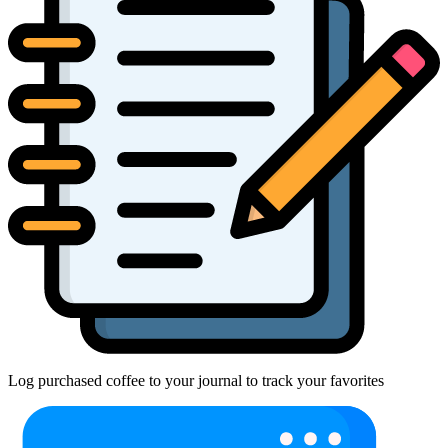
Log purchased coffee to your journal to track your favorites