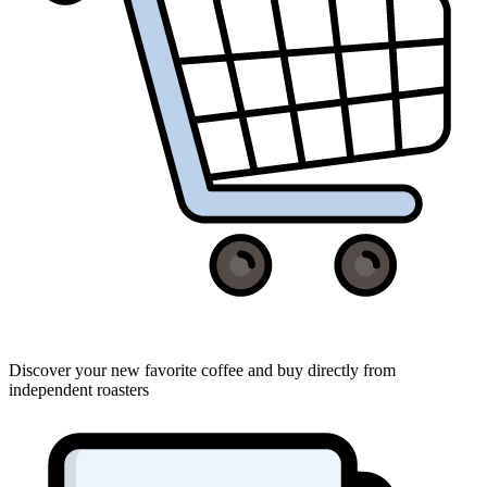
Discover your new favorite coffee and buy directly from
independent roasters