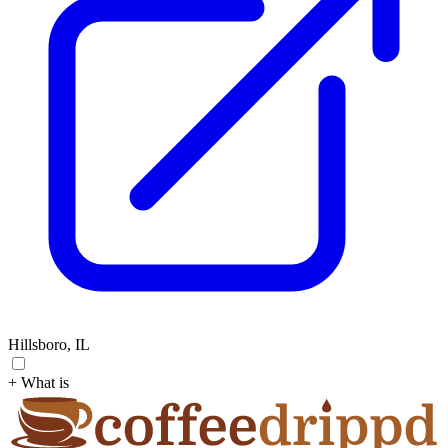
Hillsboro, IL
+ What is