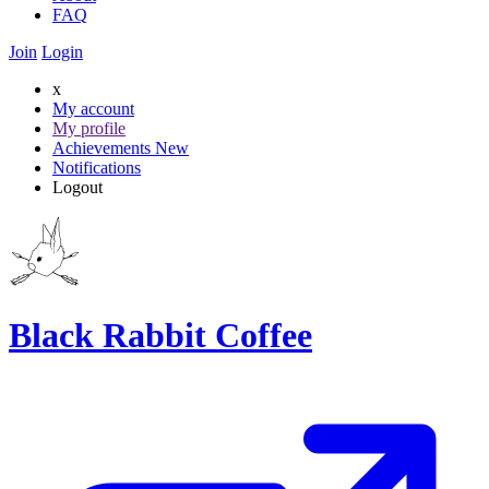
FAQ
Join
Login
x
My account
My profile
Achievements
New
Notifications
Logout
Black Rabbit Coffee