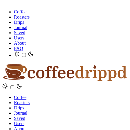
Coffee
Roasters
Drips
Journal
Saved
Users
About
FAQ
Coffee
Roasters
Drips
Journal
Saved
Users
About