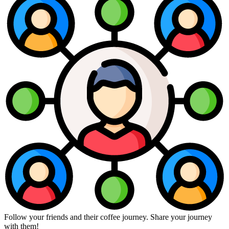
Follow your friends and their coffee journey. Share your journey
with them!