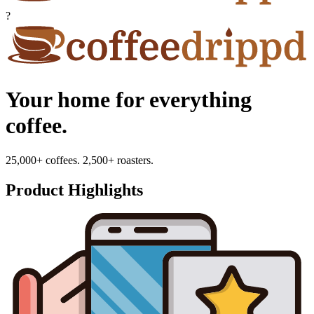
?
Your home for everything
coffee.
25,000+ coffees. 2,500+ roasters.
Product Highlights