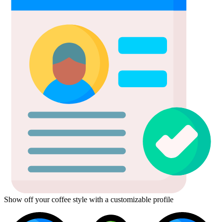
Show off your coffee style with a customizable profile