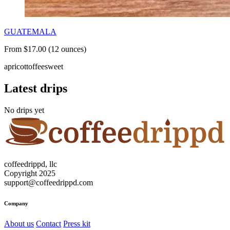
GUATEMALA
From $17.00 (12 ounces)
apricot
toffee
sweet
Latest drips
No drips yet
coffeedrippd, llc
Copyright 2025
support@coffeedrippd.com
Company
About us
Contact
Press kit