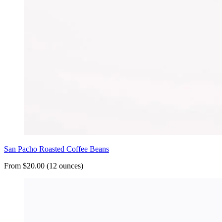
San Pacho Roasted Coffee Beans
From $20.00 (12 ounces)