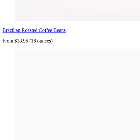
Brazilian Roasted Coffee Beans
From $18.95 (16 ounces)