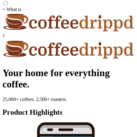
+ What is
?
Your home for everything
coffee.
25,000+ coffees. 2,500+ roasters.
Product Highlights