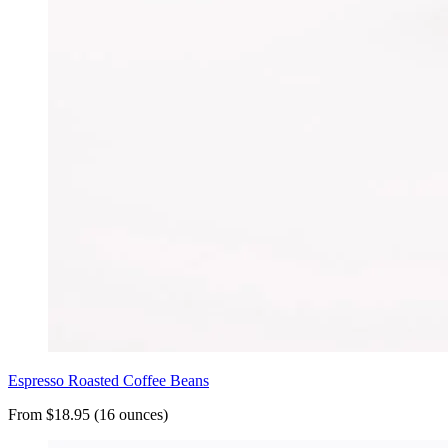
Espresso Roasted Coffee Beans
From $18.95 (16 ounces)