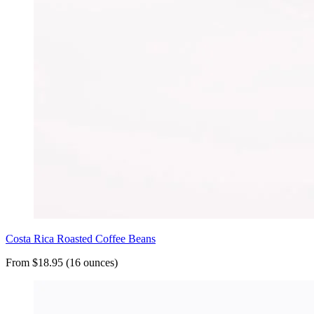
Costa Rica Roasted Coffee Beans
From $18.95 (16 ounces)