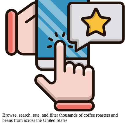
Browse, search, rate, and filter thousands of coffee roasters and
beans from across the United States