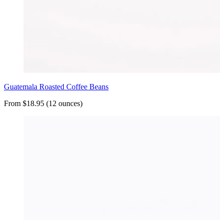
Guatemala Roasted Coffee Beans
From $18.95 (12 ounces)