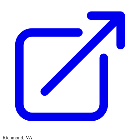
Richmond, VA