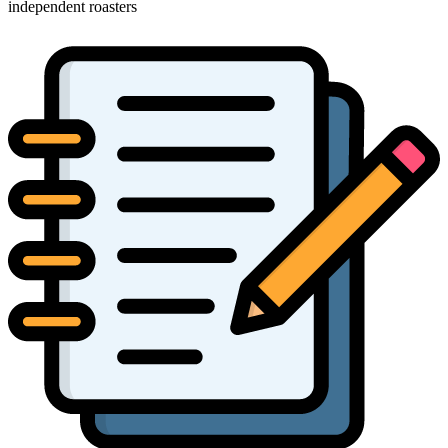
independent roasters