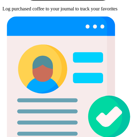
Log purchased coffee to your journal to track your favorites