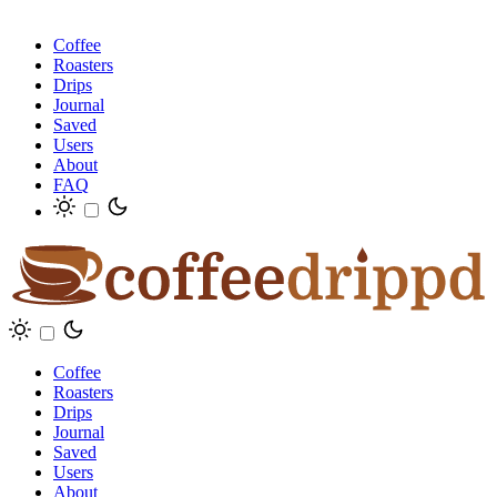
Coffee
Roasters
Drips
Journal
Saved
Users
About
FAQ
Coffee
Roasters
Drips
Journal
Saved
Users
About