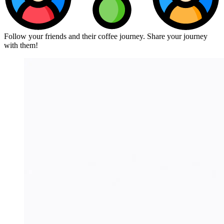
Follow your friends and their coffee journey. Share your journey
with them!