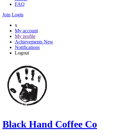
FAQ
Join
Login
x
My account
My profile
Achievements
New
Notifications
Logout
Black Hand Coffee Co