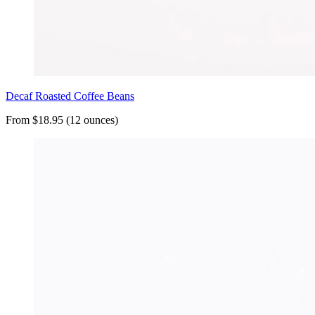
Decaf Roasted Coffee Beans
From $18.95 (12 ounces)