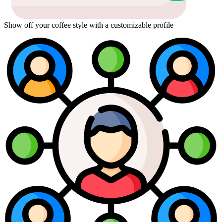
Show off your coffee style with a customizable profile