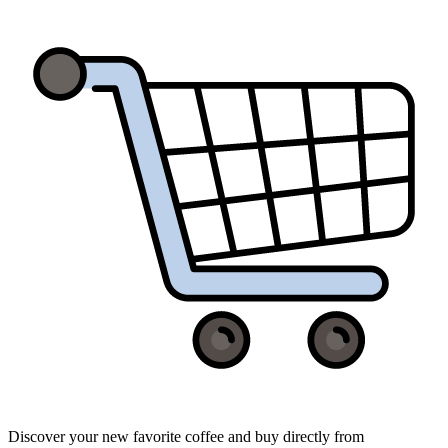
Discover your new favorite coffee and buy directly from