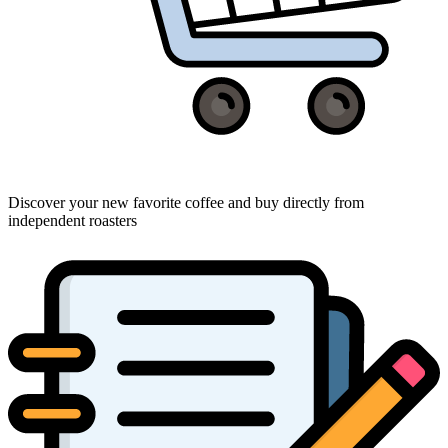
Discover your new favorite coffee and buy directly from
independent roasters