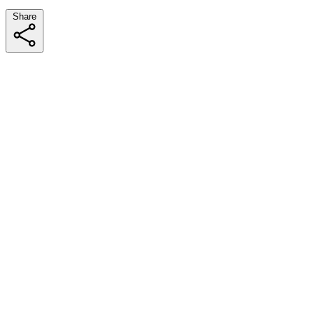
Share