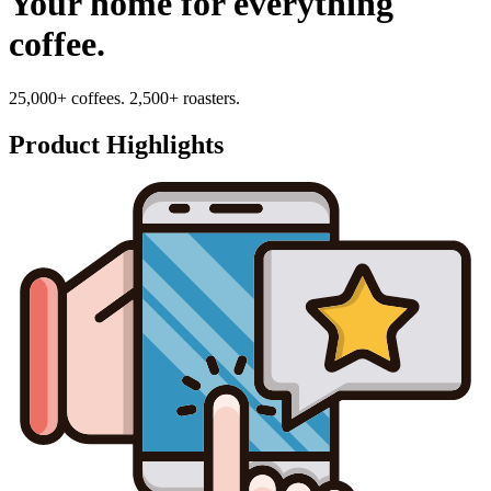
Your home for everything
coffee.
25,000+ coffees. 2,500+ roasters.
Product Highlights