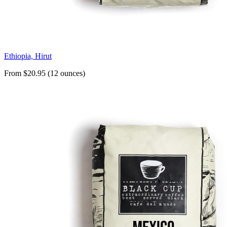
Ethiopia, Hirut
From $20.95 (12 ounces)