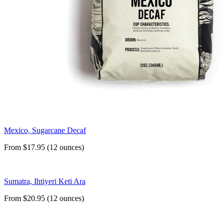
Mexico, Sugarcane Decaf
From $17.95 (12 ounces)
Sumatra, Ihtiyeri Keti Ara
From $20.95 (12 ounces)