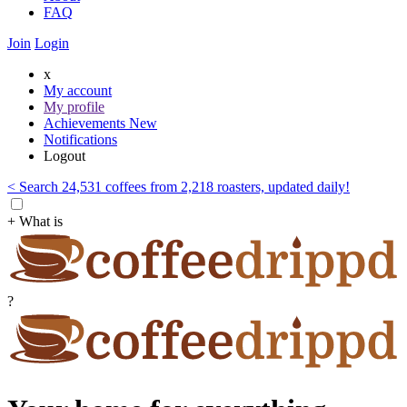
FAQ
Join
Login
x
My account
My profile
Achievements
New
Notifications
Logout
< Search 24,531 coffees from 2,218 roasters, updated daily!
+ What is
?