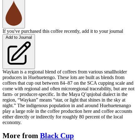
If you've purchased this coffee recently, add it to your journal
Add to Journal
Waykan is a regional blend of coffees from various smallholder
producers in Huehuetengo. These lots are built as blends from
coffees that cup out between 84–87 on the SCA cupping scale and
come with regional and often microregional traceability, but are not
farm- or producer-specific. In the Maya Q’qnjobal dialect in the
region, “Waykan” means “star, or light that shines in the sky at
night.” The indigenous population in and around Huehuetenango
play a large role in the coffee production here and coffee accounts
either directly or indirectly for roughly 80 percent of the local
economy.
More from
Black Cup