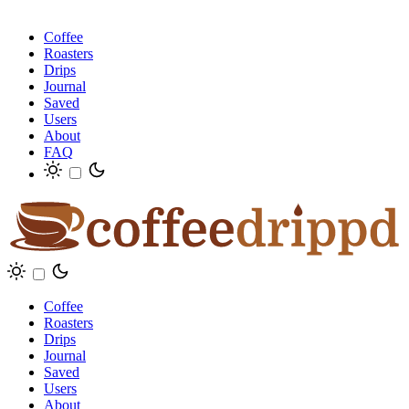
Coffee
Roasters
Drips
Journal
Saved
Users
About
FAQ
Coffee
Roasters
Drips
Journal
Saved
Users
About