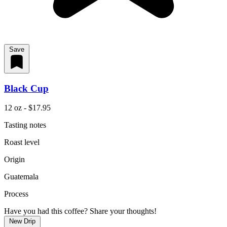
Save
Black Cup
12 oz - $17.95
Tasting notes
Roast level
Origin
Guatemala
Process
Have you had this coffee? Share your thoughts!
New Drip