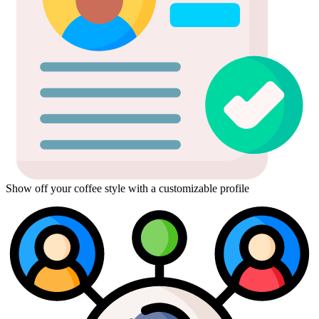
Show off your coffee style with a customizable profile