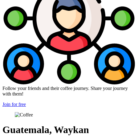
Follow your friends and their coffee journey. Share your journey
with them!
Join for free
Guatemala, Waykan