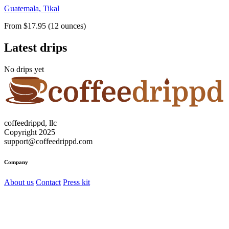
Guatemala, Tikal
From $17.95 (12 ounces)
Latest drips
No drips yet
coffeedrippd, llc
Copyright 2025
support@coffeedrippd.com
Company
About us
Contact
Press kit