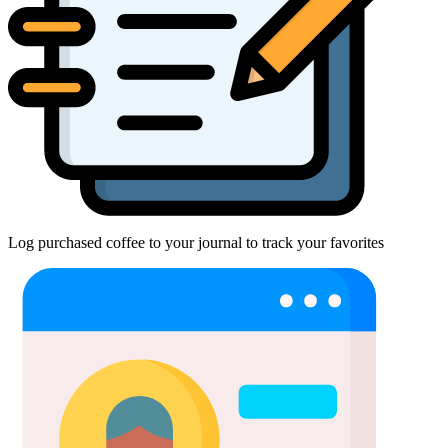
Log purchased coffee to your journal to track your favorites