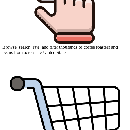
Browse, search, rate, and filter thousands of coffee roasters and
beans from across the United States