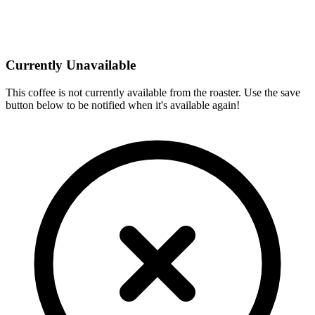
Currently Unavailable
This coffee is not currently available from the roaster. Use the save
button below to be notified when it's available again!