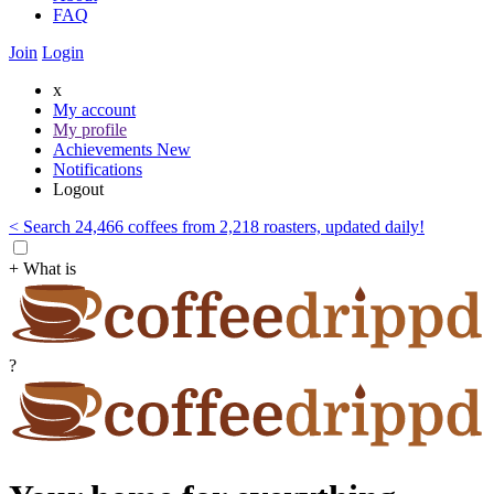
FAQ
Join
Login
x
My account
My profile
Achievements
New
Notifications
Logout
< Search 24,466 coffees from 2,218 roasters, updated daily!
+ What is
?