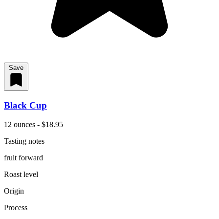
Save
Black Cup
12 ounces - $18.95
Tasting notes
fruit forward
Roast level
Origin
Process