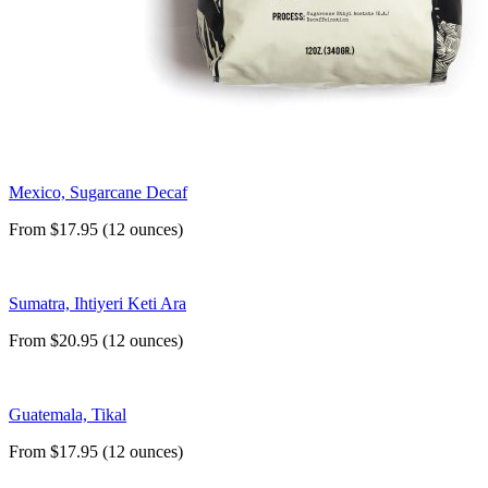
Mexico, Sugarcane Decaf
From $17.95 (12 ounces)
Sumatra, Ihtiyeri Keti Ara
From $20.95 (12 ounces)
Guatemala, Tikal
From $17.95 (12 ounces)