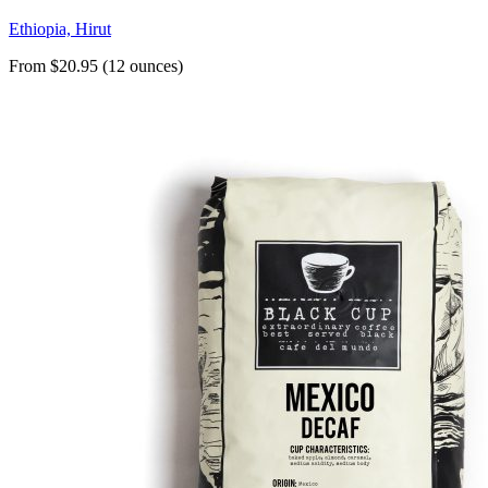
Ethiopia, Hirut
From $20.95 (12 ounces)