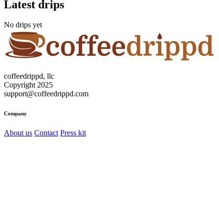
Latest drips
No drips yet
coffeedrippd, llc
Copyright 2025
support@coffeedrippd.com
Company
About us
Contact
Press kit