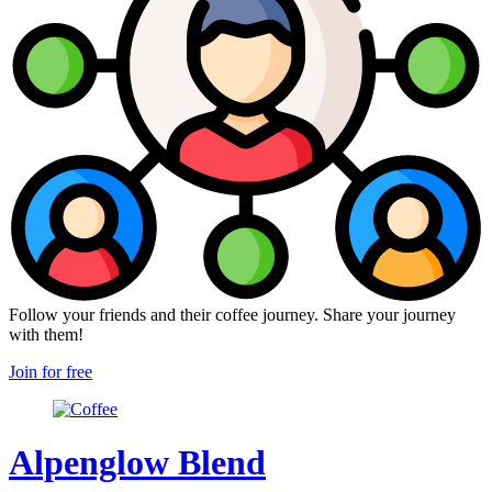
Follow your friends and their coffee journey. Share your journey
with them!
Join for free
Alpenglow Blend