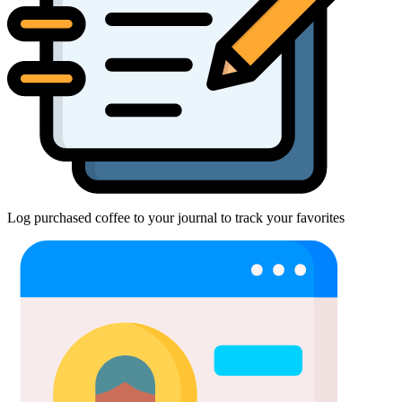
Log purchased coffee to your journal to track your favorites