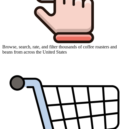
Browse, search, rate, and filter thousands of coffee roasters and
beans from across the United States