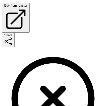
Buy from roaster
Share