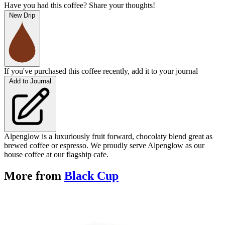
Have you had this coffee? Share your thoughts!
New Drip
If you've purchased this coffee recently, add it to your journal
Add to Journal
Alpenglow is a luxuriously fruit forward, chocolaty blend great as
brewed coffee or espresso. We proudly serve Alpenglow as our
house coffee at our flagship cafe.
More from
Black Cup