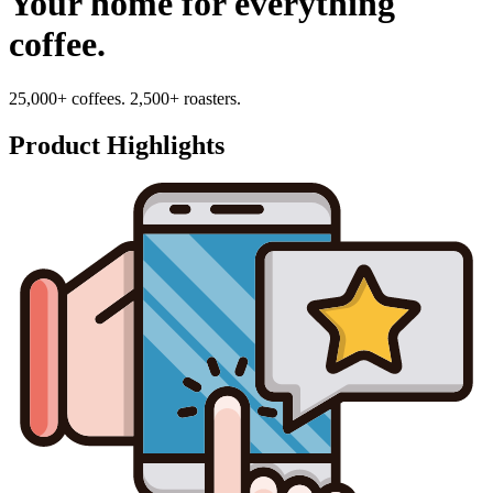
Your home for everything
coffee.
25,000+ coffees. 2,500+ roasters.
Product Highlights