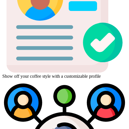
Show off your coffee style with a customizable profile