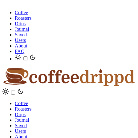
Coffee
Roasters
Drips
Journal
Saved
Users
About
FAQ
Coffee
Roasters
Drips
Journal
Saved
Users
About