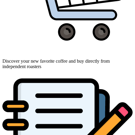
Discover your new favorite coffee and buy directly from
independent roasters