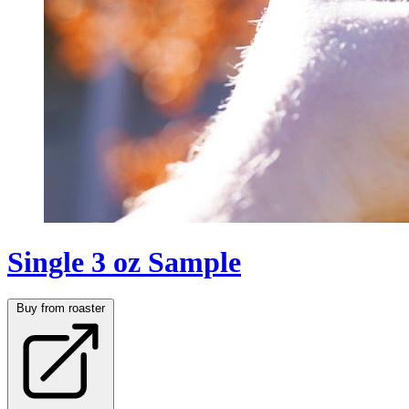
Single 3 oz Sample
Buy from roaster