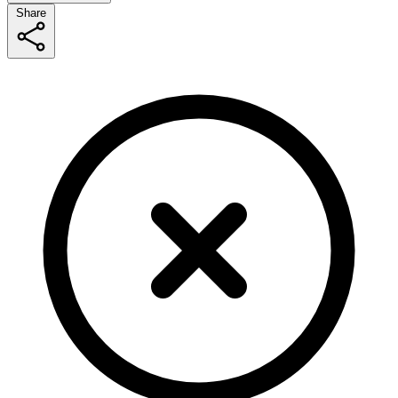
Share