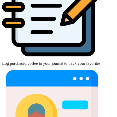
Log purchased coffee to your journal to track your favorites