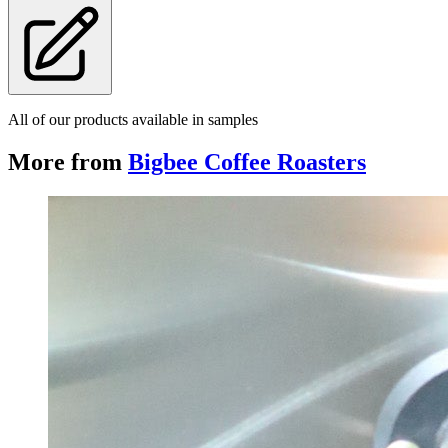
All of our products available in samples
More from
Bigbee Coffee Roasters