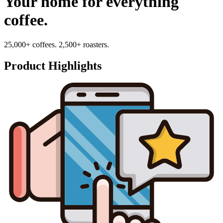
Your home for everything
coffee.
25,000+ coffees. 2,500+ roasters.
Product Highlights