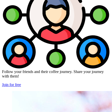
Follow your friends and their coffee journey. Share your journey
with them!
Join for free