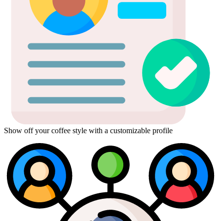
Show off your coffee style with a customizable profile