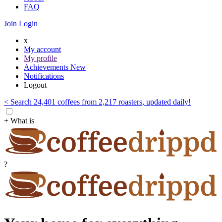
FAQ
Join
Login
x
My account
My profile
Achievements
New
Notifications
Logout
< Search 24,401 coffees from 2,217 roasters, updated daily!
+ What is
?