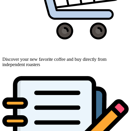
Discover your new favorite coffee and buy directly from
independent roasters