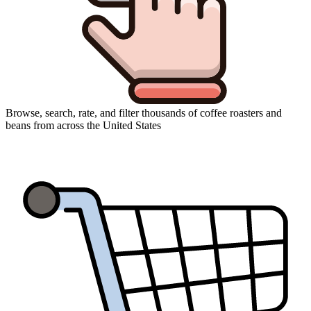
Browse, search, rate, and filter thousands of coffee roasters and
beans from across the United States