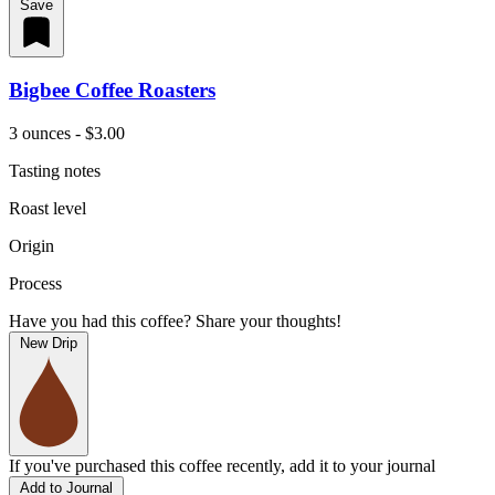
Save
Bigbee Coffee Roasters
3 ounces - $3.00
Tasting notes
Roast level
Origin
Process
Have you had this coffee? Share your thoughts!
New Drip
If you've purchased this coffee recently, add it to your journal
Add to Journal