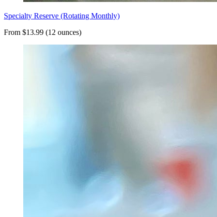
Specialty Reserve (Rotating Monthly)
From $13.99 (12 ounces)