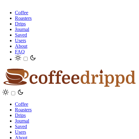
Coffee
Roasters
Drips
Journal
Saved
Users
About
FAQ
Coffee
Roasters
Drips
Journal
Saved
Users
About