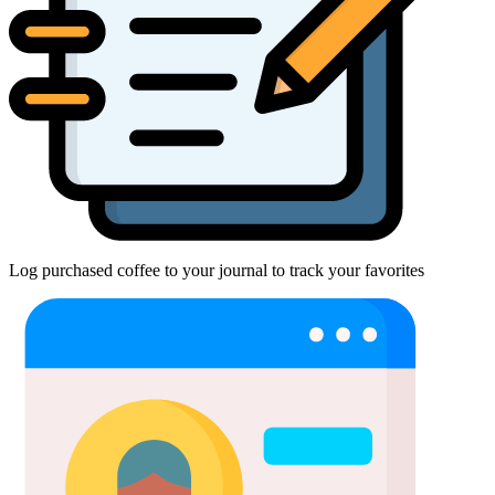
Log purchased coffee to your journal to track your favorites