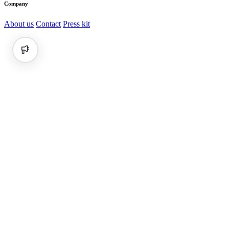
Company
About us
Contact
Press kit