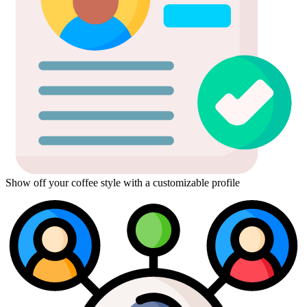
Show off your coffee style with a customizable profile