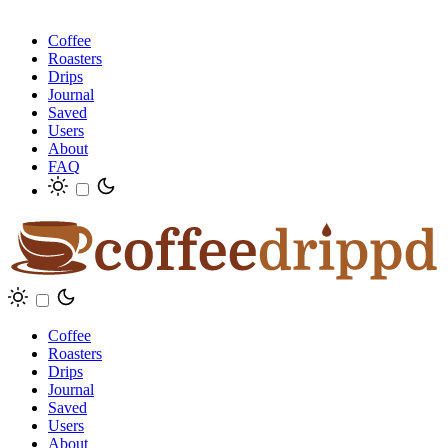
Coffee
Roasters
Drips
Journal
Saved
Users
About
FAQ
Coffee
Roasters
Drips
Journal
Saved
Users
About