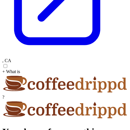
, CA
+ What is
?