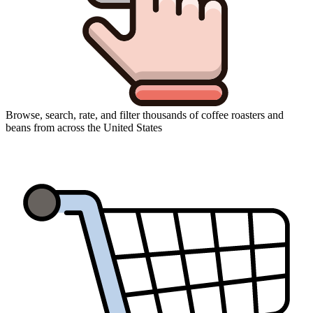
Browse, search, rate, and filter thousands of coffee roasters and
beans from across the United States