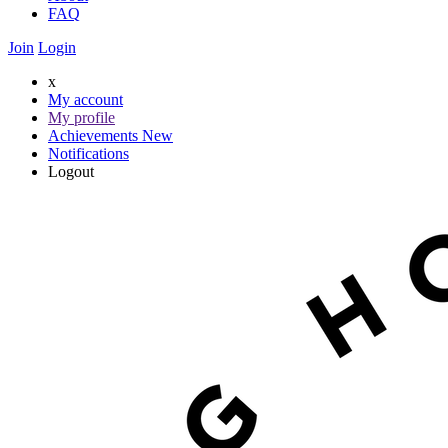
FAQ
Join
Login
x
My account
My profile
Achievements
New
Notifications
Logout