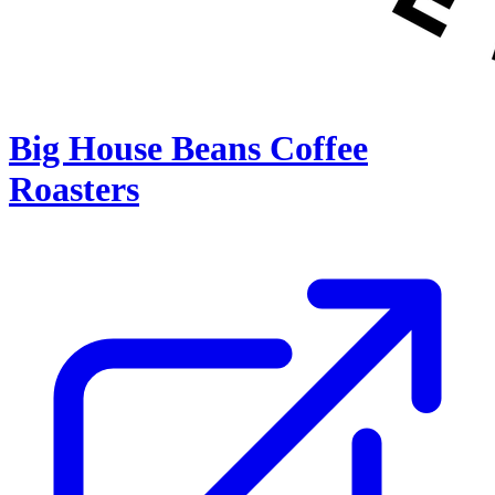
Big House Beans Coffee
Roasters