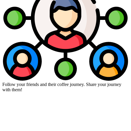
Follow your friends and their coffee journey. Share your journey
with them!