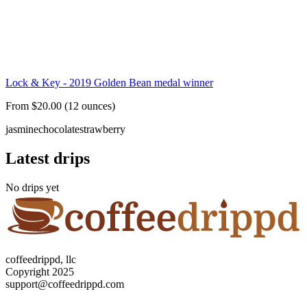
Lock & Key - 2019 Golden Bean medal winner
From $20.00 (12 ounces)
jasmine
chocolate
strawberry
Latest drips
No drips yet
coffeedrippd, llc
Copyright 2025
support@coffeedrippd.com