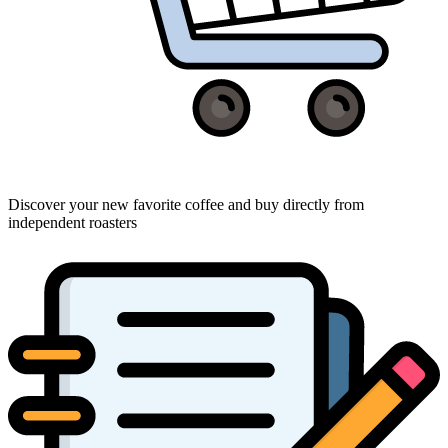
Discover your new favorite coffee and buy directly from
independent roasters