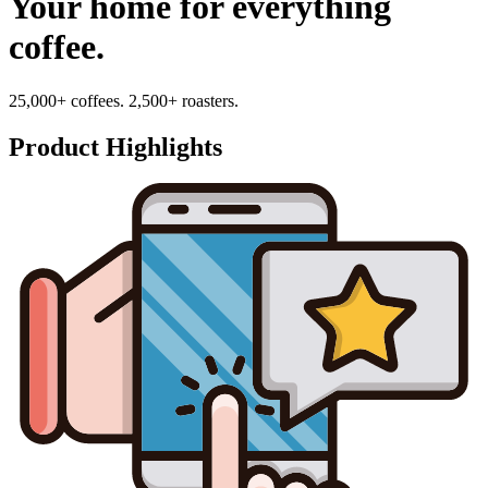
Your home for everything
coffee.
25,000+ coffees. 2,500+ roasters.
Product Highlights