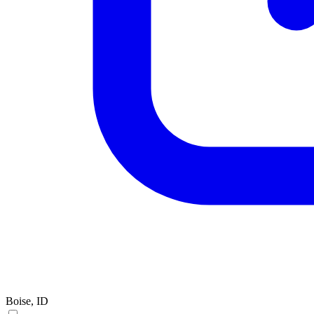
Boise, ID