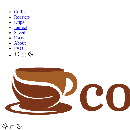
Coffee
Roasters
Drips
Journal
Saved
Users
About
FAQ