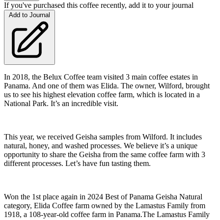
If you've purchased this coffee recently, add it to your journal
Add to Journal
In 2018, the Belux Coffee team visited 3 main coffee estates in
Panama. And one of them was Elida. The owner, Wilford, brought
us to see his highest elevation coffee farm, which is located in a
National Park. It’s an incredible visit.
This year, we received Geisha samples from Wilford. It includes
natural, honey, and washed processes. We believe it’s a unique
opportunity to share the Geisha from the same coffee farm with 3
different processes. Let’s have fun tasting them.
Won the 1st place again in 2024 Best of Panama Geisha Natural
category, Elida Coffee farm owned by the Lamastus Family from
1918, a 108-year-old coffee farm in Panama.The Lamastus Family