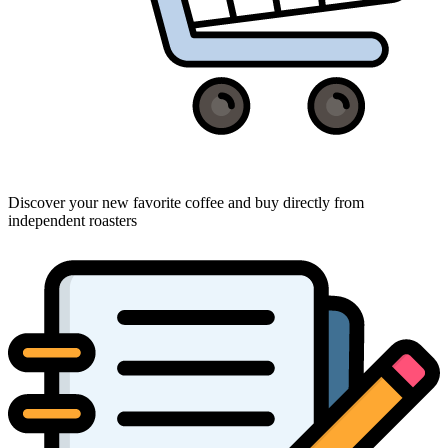
Discover your new favorite coffee and buy directly from
independent roasters