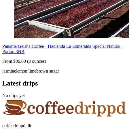
Panama Geisha Coffee - Hacienda La Esmeralda Special Natural -
Portón 3NB
From $86.00 (3 ounces)
jasmine
lemon lime
brown sugar
Latest drips
No drips yet
coffeedrippd, llc