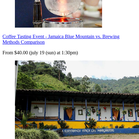
Coffee Tasting Event - Jamaica Blue Mountain vs. Brewing
Methods Comparison
From $40.00 (july 19 (sun) at 1:30pm)