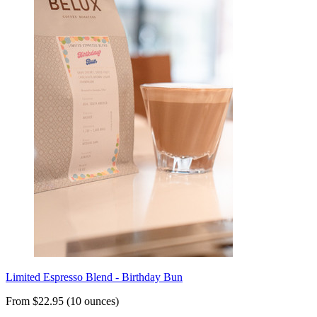
Limited Espresso Blend - Birthday Bun
From $22.95 (10 ounces)