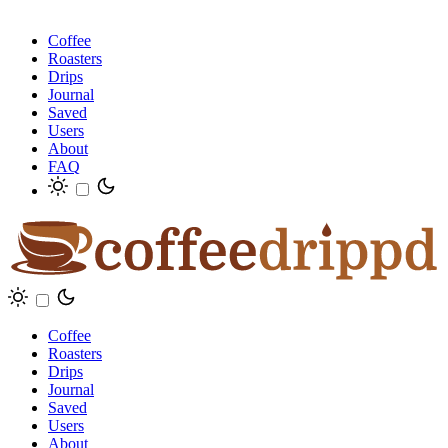
Coffee
Roasters
Drips
Journal
Saved
Users
About
FAQ
Coffee
Roasters
Drips
Journal
Saved
Users
About