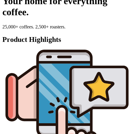
Your home for everything
coffee.
25,000+ coffees. 2,500+ roasters.
Product Highlights