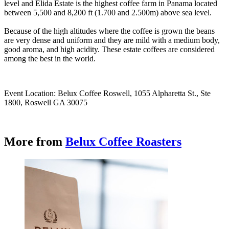
level and Elida Estate is the highest coffee farm in Panama located
between 5,500 and 8,200 ft (1.700 and 2.500m) above sea level.
Because of the high altitudes where the coffee is grown the beans
are very dense and uniform and they are mild with a medium body,
good aroma, and high acidity. These estate coffees are considered
among the best in the world.
Event Location: Belux Coffee Roswell, 1055 Alpharetta St., Ste
1800, Roswell GA 30075
More from
Belux Coffee Roasters