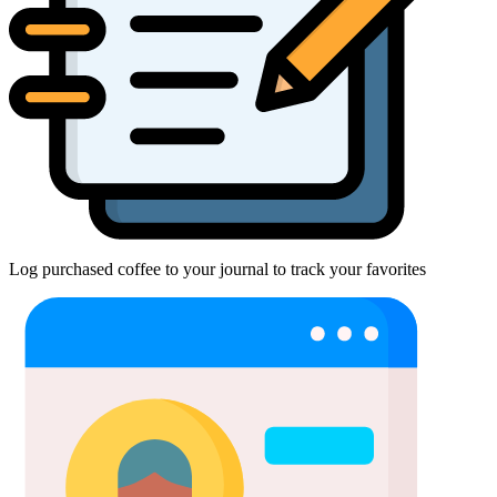
Log purchased coffee to your journal to track your favorites