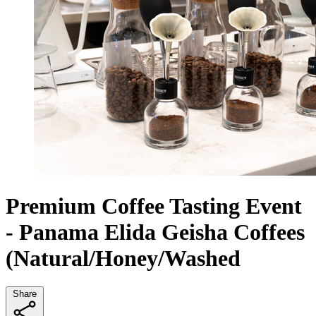
Premium Coffee Tasting Event
- Panama Elida Geisha Coffees
(Natural/Honey/Washed
Share