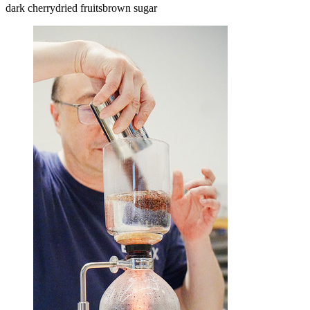
dark cherry
dried fruits
brown sugar