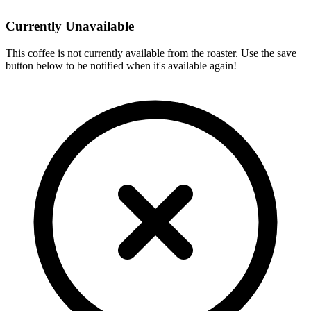
Currently Unavailable
This coffee is not currently available from the roaster. Use the save
button below to be notified when it's available again!