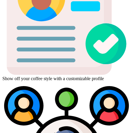
Show off your coffee style with a customizable profile