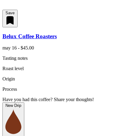
Save
Belux Coffee Roasters
may 16 - $45.00
Tasting notes
Roast level
Origin
Process
Have you had this coffee? Share your thoughts!
New Drip