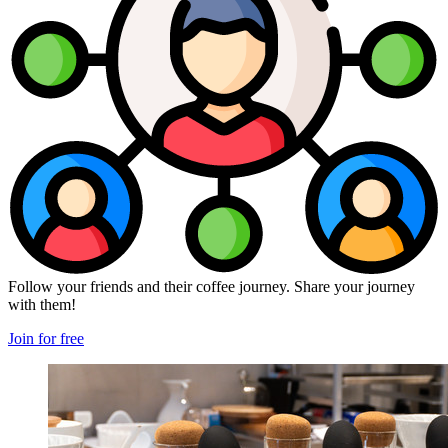
Follow your friends and their coffee journey. Share your journey
with them!
Join for free