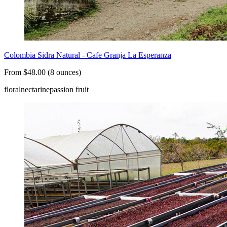
Colombia Sidra Natural - Cafe Granja La Esperanza
From $48.00 (8 ounces)
floral
nectarine
passion fruit