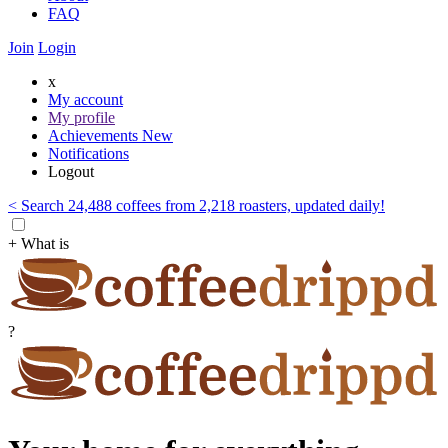
FAQ
Join
Login
x
My account
My profile
Achievements
New
Notifications
Logout
< Search 24,488 coffees from 2,218 roasters, updated daily!
+ What is
?