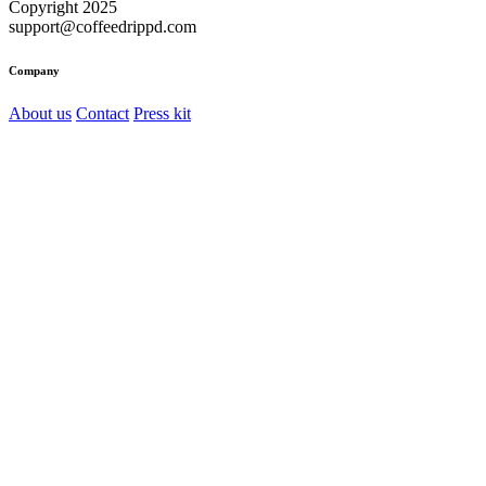
Copyright 2025
support@coffeedrippd.com
Company
About us
Contact
Press kit