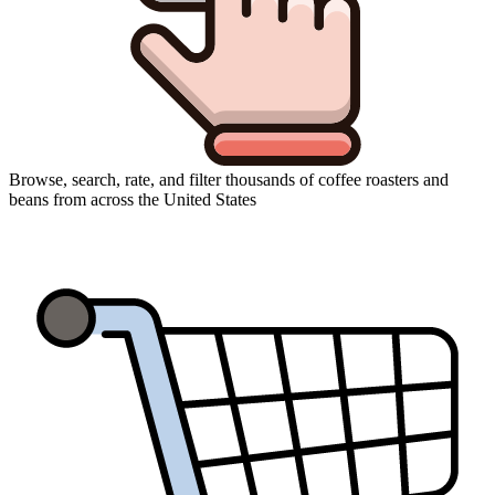
Browse, search, rate, and filter thousands of coffee roasters and
beans from across the United States