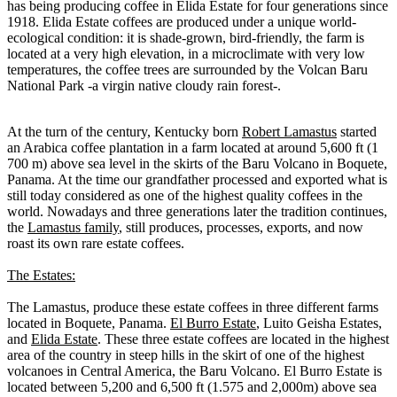
has being producing coffee in Elida Estate for four generations since
1918. Elida Estate coffees are produced under a unique world-
ecological condition: it is shade-grown, bird-friendly, the farm is
located at a very high elevation, in a microclimate with very low
temperatures, the coffee trees are surrounded by the Volcan Baru
National Park -a virgin native cloudy rain forest-.
At the turn of the century, Kentucky born
Robert Lamastus
started
an Arabica coffee plantation in a farm located at around 5,600 ft (1
700 m) above sea level in the skirts of the Baru Volcano in Boquete,
Panama. At the time our grandfather processed and exported what is
still today considered as one of the highest quality coffees in the
world. Nowadays and three generations later the tradition continues,
the
Lamastus family
, still produces, processes, exports, and now
roast its own rare estate coffees.
The Estates:
The Lamastus, produce these estate coffees in three different farms
located in Boquete, Panama.
El Burro Estate
, Luito Geisha Estates,
and
Elida Estate
. These three estate coffees are located in the highest
area of the country in steep hills in the skirt of one of the highest
volcanoes in Central America, the Baru Volcano. El Burro Estate is
located between 5,200 and 6,500 ft (1.575 and 2,000m) above sea