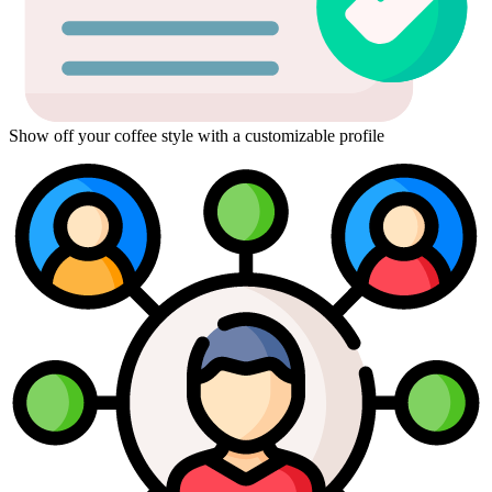
Show off your coffee style with a customizable profile