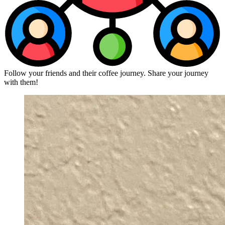
Follow your friends and their coffee journey. Share your journey
with them!