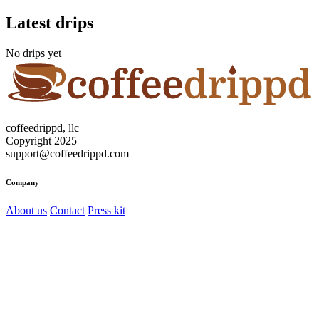
Latest drips
No drips yet
coffeedrippd, llc
Copyright 2025
support@coffeedrippd.com
Company
About us
Contact
Press kit