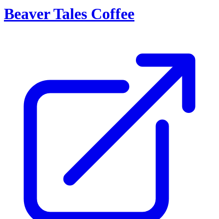
Beaver Tales Coffee