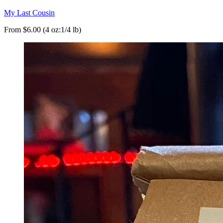
My Last Cousin
From $6.00 (4 oz:1/4 lb)