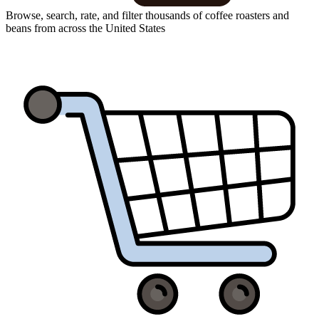
Browse, search, rate, and filter thousands of coffee roasters and
beans from across the United States