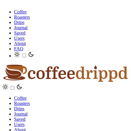
Coffee
Roasters
Drips
Journal
Saved
Users
About
FAQ
Coffee
Roasters
Drips
Journal
Saved
Users
About