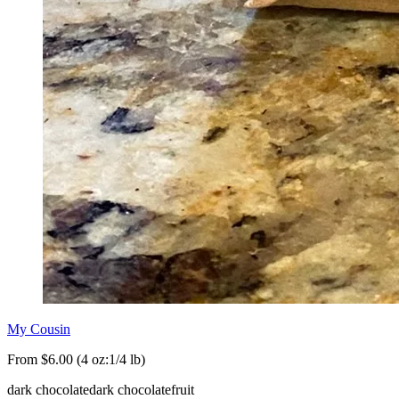
My Cousin
From $6.00 (4 oz:1/4 lb)
dark chocolate
dark chocolate
fruit