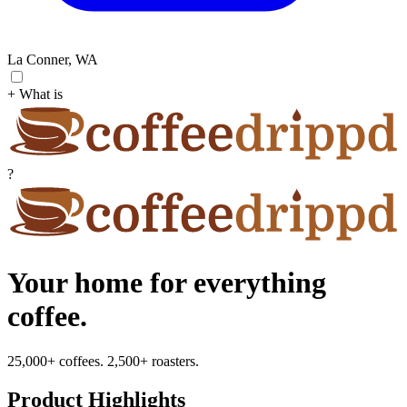
La Conner, WA
+ What is
?
Your home for everything
coffee.
25,000+ coffees. 2,500+ roasters.
Product Highlights