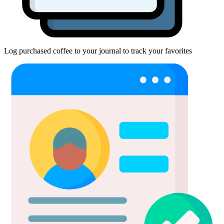
Log purchased coffee to your journal to track your favorites