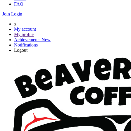
FAQ
Join
Login
x
My account
My profile
Achievements
New
Notifications
Logout