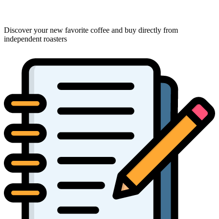
Discover your new favorite coffee and buy directly from
independent roasters