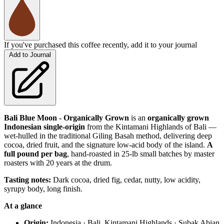
If you've purchased this coffee recently, add it to your journal
Add to Journal
Bali Blue Moon - Organically Grown
is an
organically grown
Indonesian single-origin
from the Kintamani Highlands of Bali —
wet-hulled in the traditional Giling Basah method, delivering deep
cocoa, dried fruit, and the signature low-acid body of the island.
A
full pound per bag
, hand-roasted in 25-lb small batches by master
roasters with 20 years at the drum.
Tasting notes:
Dark cocoa, dried fig, cedar, nutty, low acidity,
syrupy body, long finish.
At a glance
Origin:
Indonesia · Bali, Kintamani Highlands · Subak Abian