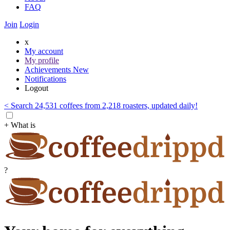
FAQ
Join
Login
x
My account
My profile
Achievements
New
Notifications
Logout
< Search 24,531 coffees from 2,218 roasters, updated daily!
+ What is
?