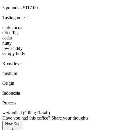
5 pounds - $117.00
Tasting notes
dark cocoa
dried fig
cedar
nutty
low acidity
syrupy body
Roast level
medium
Origin
Indonesia
Process
wet-hulled (Giling Basah)
Have you had this coffee? Share your thoughts!
New Drip