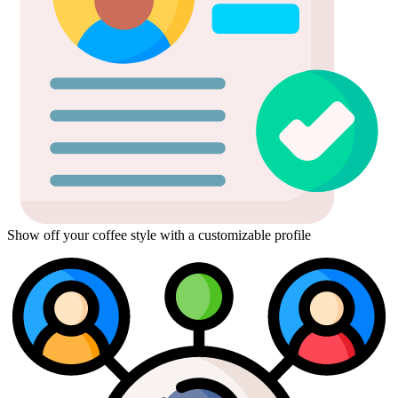
Show off your coffee style with a customizable profile