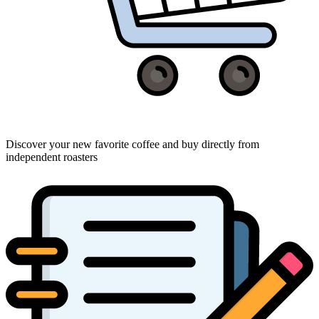
Discover your new favorite coffee and buy directly from
independent roasters