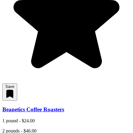
Save
Beanetics Coffee Roasters
1 pound - $24.00
2 pounds - $46.00