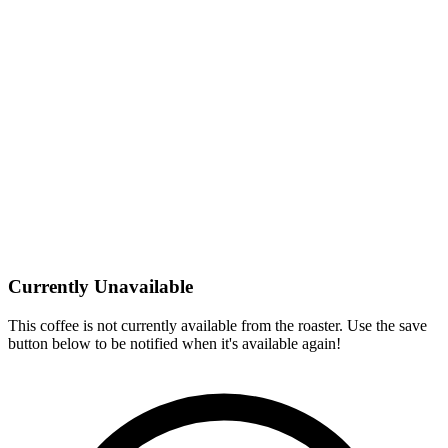
Currently Unavailable
This coffee is not currently available from the roaster. Use the save
button below to be notified when it's available again!