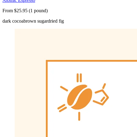
Atomic Espresso
From $25.95 (1 pound)
dark cocoa
brown sugar
dried fig