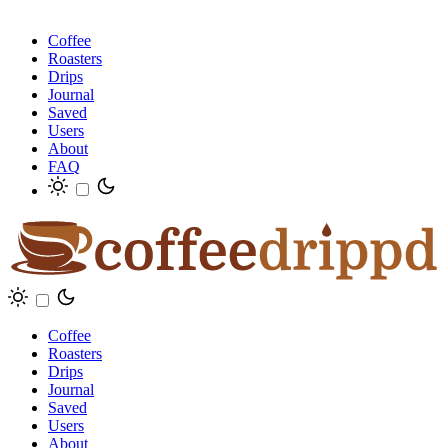
Coffee
Roasters
Drips
Journal
Saved
Users
About
FAQ
Coffee
Roasters
Drips
Journal
Saved
Users
About