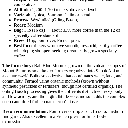
cooperative
Altitude:
1,200–1,500 meters above sea level
Varietal:
Typica, Bourbon, Catimor blend
Process:
Wet-hulled (Giling Basah)
Roast:
Medium
Bag:
1 lb (16 oz) — about 33% more coffee than the 12 oz
specialty-coffee standard
Brew:
Drip, pour-over, French press
Best for:
drinkers who love smooth, low-acid, earthy coffee
with depth; shoppers seeking organically grown specialty
coffee
The farm story:
Bali Blue Moon is grown on the volcanic slopes of
Mount Batur by smallholder farmers organized into Subak Abian —
a centuries-old Balinese collective that coordinates water, land, and
community. Farmed using organic methods (grown without
synthetic pesticides or fertilizers, though not certified organic). The
Giling Basah processing gives the coffee its distinctive heavy body
and low acidity, and the high-altitude volcanic soil adds the complex
cocoa and dried fruit character you’ll taste.
Brew recommendation:
Pour-over or drip at a 1:16 ratio, medium-
fine grind. Also excellent in a French press for fuller body
expression.