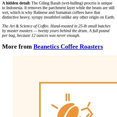
A hidden detail:
The Giling Basah (wet-hulling) process is unique
to Indonesia. It removes the parchment layer while the beans are still
wet, which is why Balinese and Sumatran coffees have that
distinctive heavy, syrupy mouthfeel unlike any other origin on Earth.
The Art & Science of Coffee. Hand-roasted in 25-lb small batches
by master roasters — twenty years behind the drum. A full pound
per bag, because 12 ounces was never enough.
More from
Beanetics Coffee Roasters