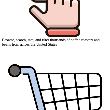
Browse, search, rate, and filter thousands of coffee roasters and
beans from across the United States