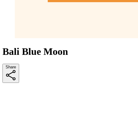
Bali Blue Moon
Share