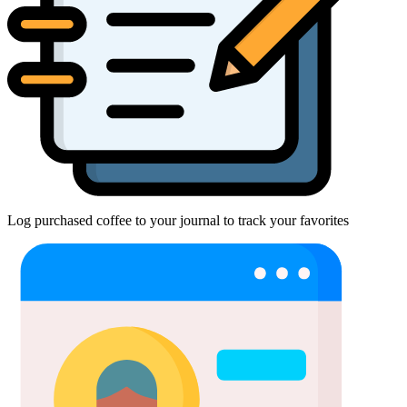
Log purchased coffee to your journal to track your favorites