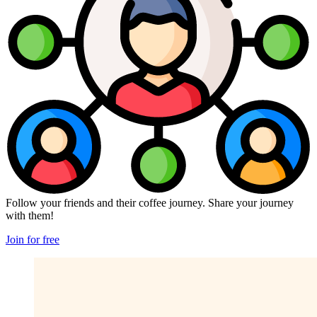
Follow your friends and their coffee journey. Share your journey
with them!
Join for free