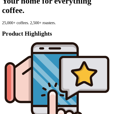
Your home for everything
coffee.
25,000+ coffees. 2,500+ roasters.
Product Highlights