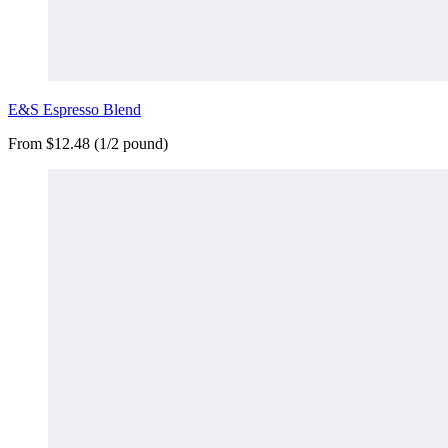
E&S Espresso Blend
From $12.48 (1/2 pound)