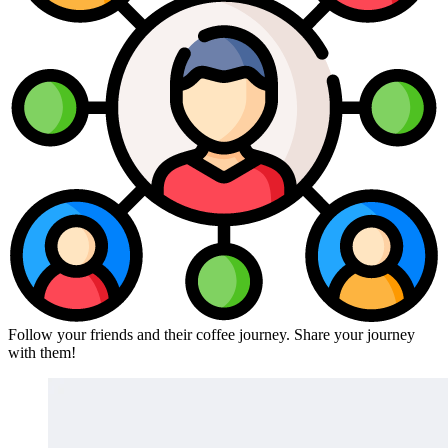
Follow your friends and their coffee journey. Share your journey
with them!