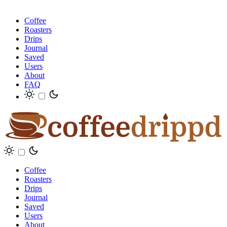
Coffee
Roasters
Drips
Journal
Saved
Users
About
FAQ
Coffee
Roasters
Drips
Journal
Saved
Users
About