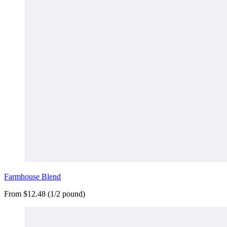
Farmhouse Blend
From $12.48 (1/2 pound)