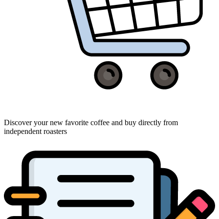
Discover your new favorite coffee and buy directly from
independent roasters