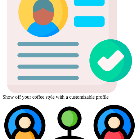
Show off your coffee style with a customizable profile