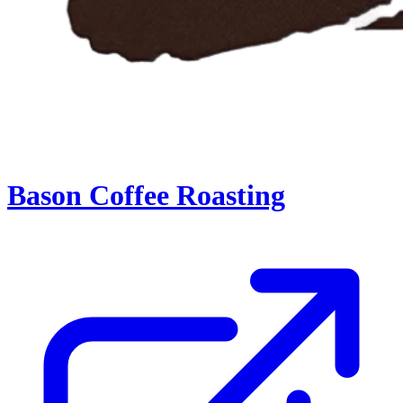
Bason Coffee Roasting