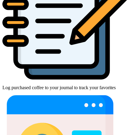
Log purchased coffee to your journal to track your favorites