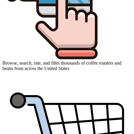
Browse, search, rate, and filter thousands of coffee roasters and
beans from across the United States