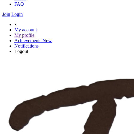
FAQ
Join
Login
x
My account
My profile
Achievements
New
Notifications
Logout