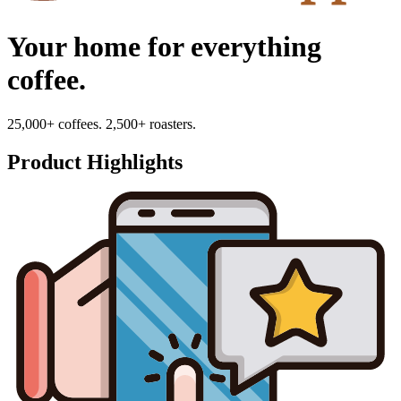
Your home for everything
coffee.
25,000+ coffees. 2,500+ roasters.
Product Highlights