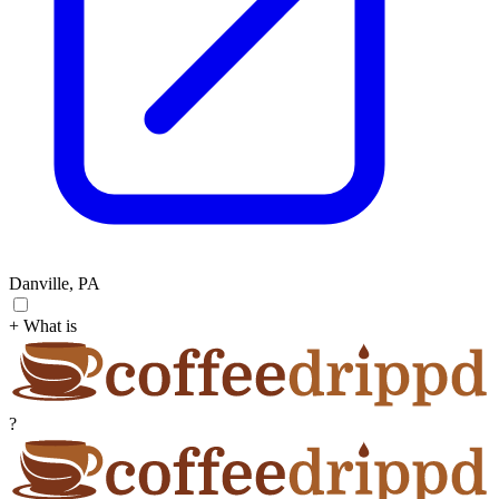
Danville, PA
+ What is
?