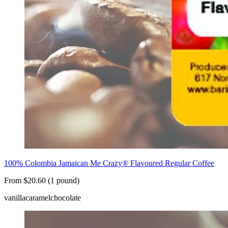
100% Colombia Jamaican Me Crazy® Flavoured Regular Coffee
From $20.60 (1 pound)
vanilla
caramel
chocolate