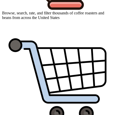
Browse, search, rate, and filter thousands of coffee roasters and
beans from across the United States