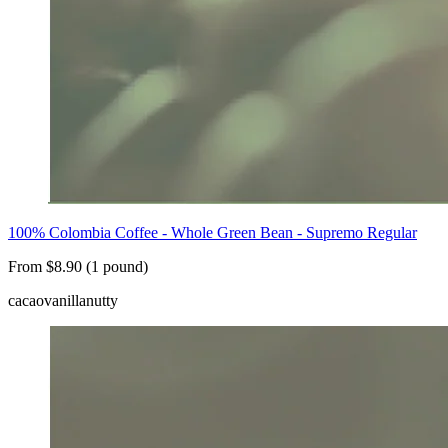
100% Colombia Coffee - Whole Green Bean - Supremo Regular
From $8.90 (1 pound)
cacao
vanilla
nutty