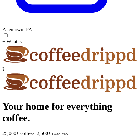
Allentown, PA
+ What is
?
Your home for everything
coffee.
25,000+ coffees. 2,500+ roasters.