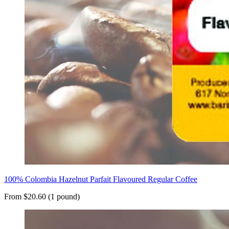
100% Colombia Hazelnut Parfait Flavoured Regular Coffee
From $20.60 (1 pound)