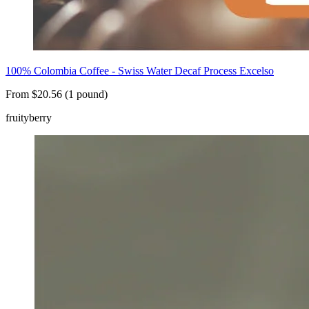
100% Colombia Coffee - Swiss Water Decaf Process Excelso
From $20.56 (1 pound)
fruity
berry