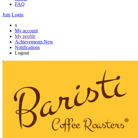
FAQ
Join
Login
x
My account
My profile
Achievements
New
Notifications
Logout