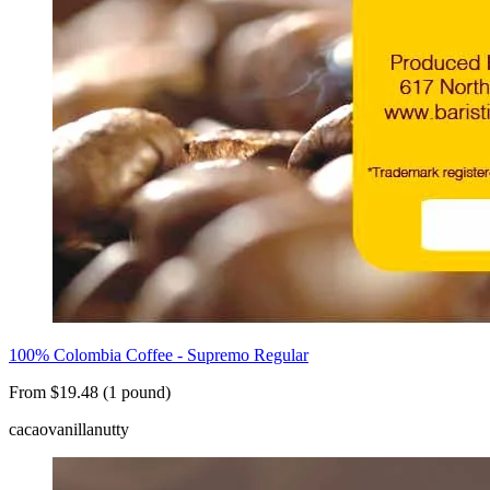
100% Colombia Coffee - Supremo Regular
From $19.48 (1 pound)
cacao
vanilla
nutty