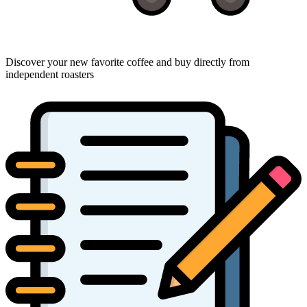
Discover your new favorite coffee and buy directly from
independent roasters