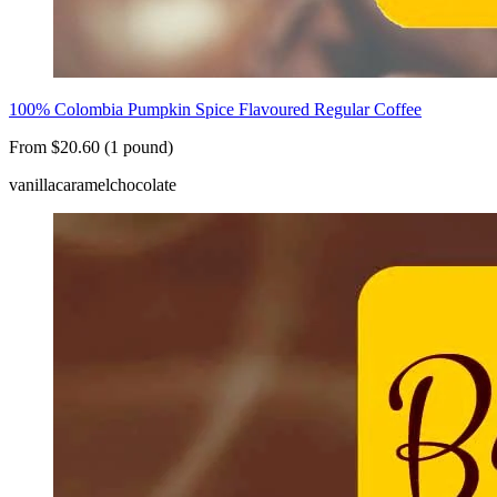
100% Colombia Pumpkin Spice Flavoured Regular Coffee
From $20.60 (1 pound)
vanilla
caramel
chocolate