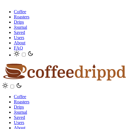
Coffee
Roasters
Drips
Journal
Saved
Users
About
FAQ
Coffee
Roasters
Drips
Journal
Saved
Users
About