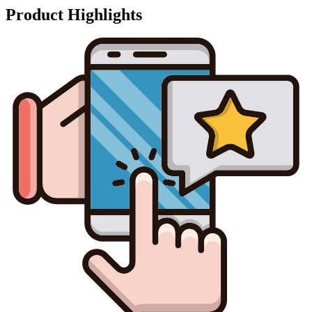
Product Highlights