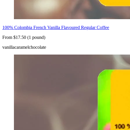
100% Colombia French Vanilla Flavoured Regular Coffee
From $17.50 (1 pound)
vanilla
caramel
chocolate