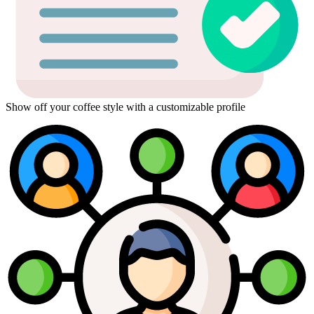
Show off your coffee style with a customizable profile