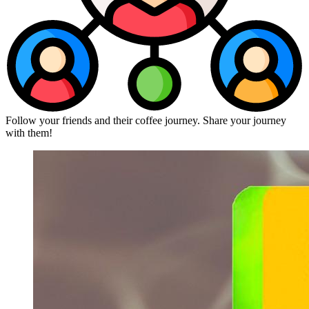
Follow your friends and their coffee journey. Share your journey
with them!