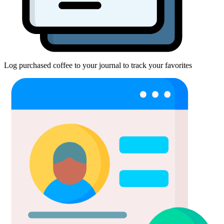
Log purchased coffee to your journal to track your favorites