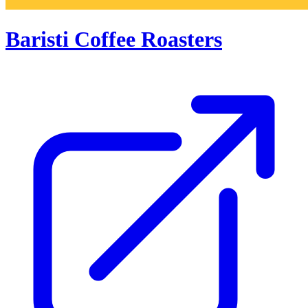
Baristi Coffee Roasters