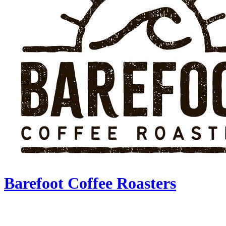
Barefoot Coffee Roasters