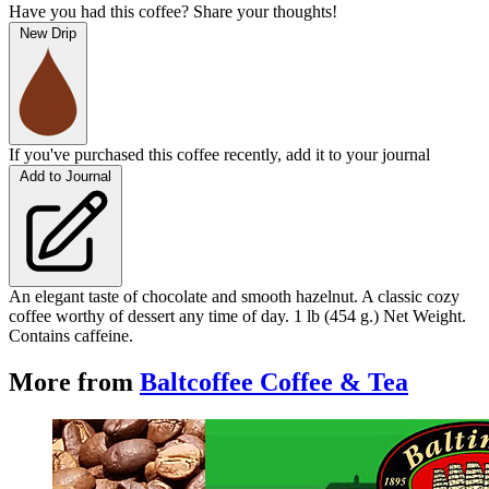
Have you had this coffee? Share your thoughts!
New Drip
If you've purchased this coffee recently, add it to your journal
Add to Journal
An elegant taste of chocolate and smooth hazelnut. A classic cozy
coffee worthy of dessert any time of day. 1 lb (454 g.) Net Weight.
Contains caffeine.
More from
Baltcoffee Coffee & Tea