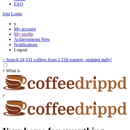
FAQ
Join
Login
x
My account
My profile
Achievements
New
Notifications
Logout
< Search 24,531 coffees from 2,218 roasters, updated daily!
+ What is
?