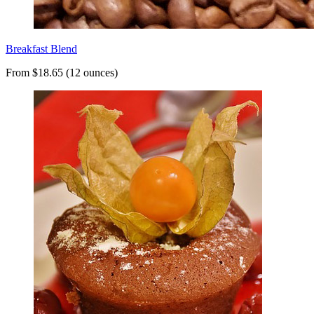
Breakfast Blend
From $18.65 (12 ounces)