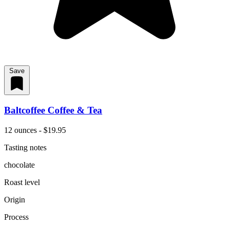
Save
Baltcoffee Coffee & Tea
12 ounces - $19.95
Tasting notes
chocolate
Roast level
Origin
Process