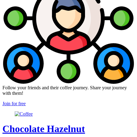
Follow your friends and their coffee journey. Share your journey
with them!
Join for free
Chocolate Hazelnut