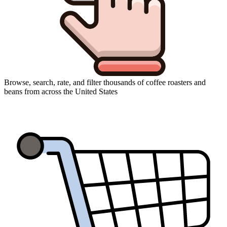
Browse, search, rate, and filter thousands of coffee roasters and
beans from across the United States