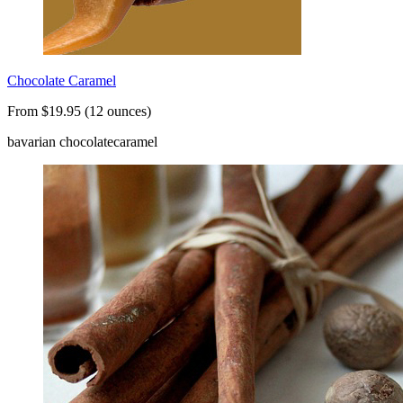
Chocolate Caramel
From $19.95 (12 ounces)
bavarian chocolate
caramel