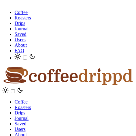
Coffee
Roasters
Drips
Journal
Saved
Users
About
FAQ
Coffee
Roasters
Drips
Journal
Saved
Users
About