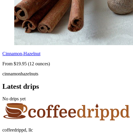
Cinnamon-Hazelnut
From $19.95 (12 ounces)
cinnamon
hazelnuts
Latest drips
No drips yet
coffeedrippd, llc