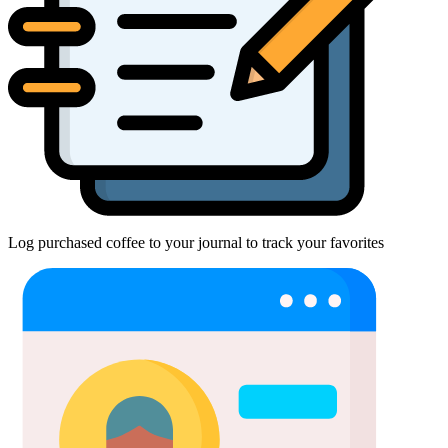
Log purchased coffee to your journal to track your favorites