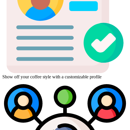
Show off your coffee style with a customizable profile