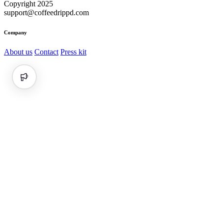
Copyright 2025
support@coffeedrippd.com
Company
About us
Contact
Press kit