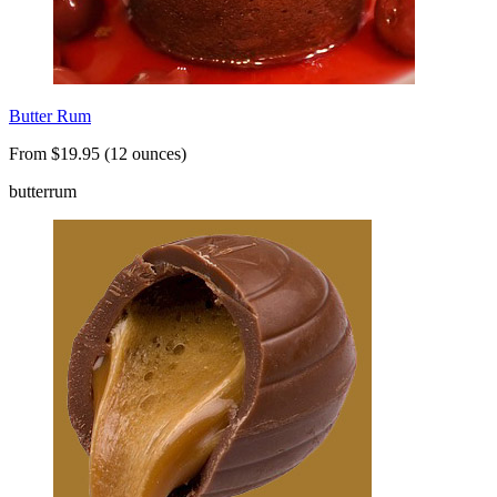
Butter Rum
From $19.95 (12 ounces)
butter
rum