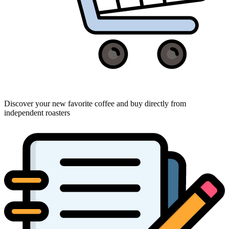
Discover your new favorite coffee and buy directly from
independent roasters