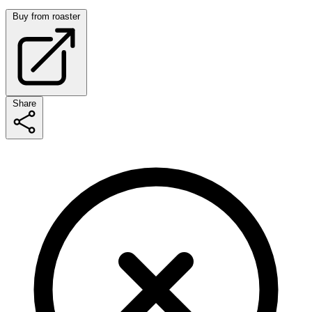
Buy from roaster
Share