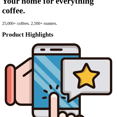
Your home for everything
coffee.
25,000+ coffees. 2,500+ roasters.
Product Highlights