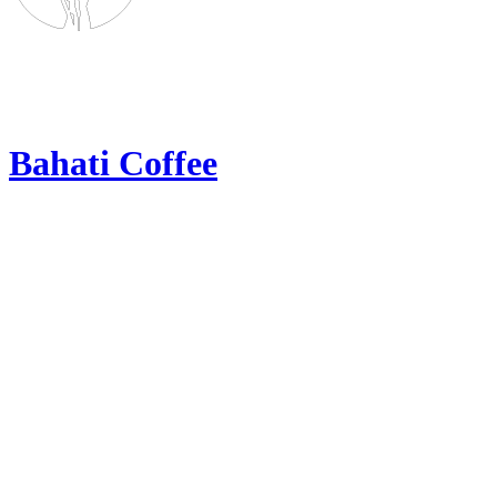
Bahati Coffee