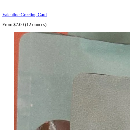
Valentine Greeting Card
From $7.00 (12 ounces)