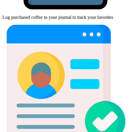
Log purchased coffee to your journal to track your favorites