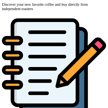
Discover your new favorite coffee and buy directly from
independent roasters