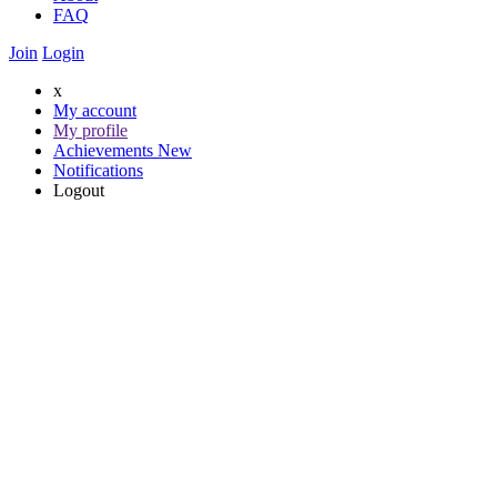
FAQ
Join
Login
x
My account
My profile
Achievements
New
Notifications
Logout