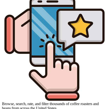
Browse, search, rate, and filter thousands of coffee roasters and
beans from across the United States