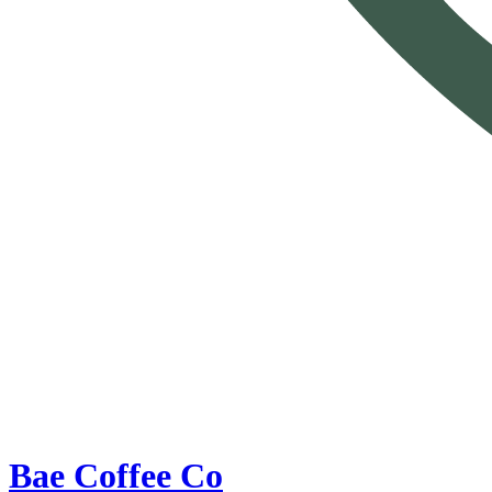
Bae Coffee Co