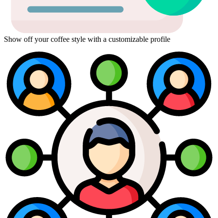
Show off your coffee style with a customizable profile