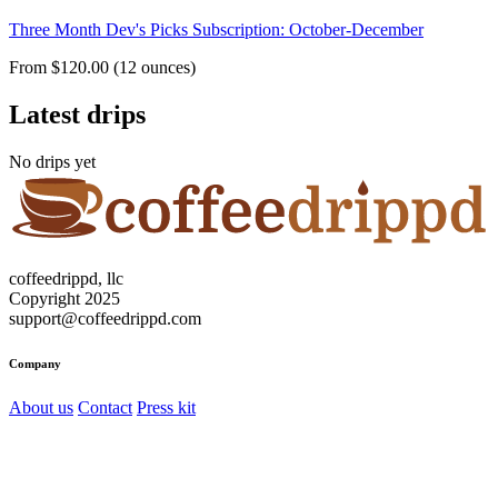
Three Month Dev's Picks Subscription: October-December
From $120.00 (12 ounces)
Latest drips
No drips yet
coffeedrippd, llc
Copyright 2025
support@coffeedrippd.com
Company
About us
Contact
Press kit