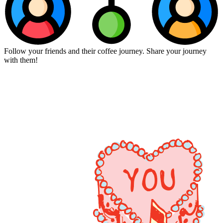
Follow your friends and their coffee journey. Share your journey
with them!