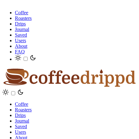
Coffee
Roasters
Drips
Journal
Saved
Users
About
FAQ
Coffee
Roasters
Drips
Journal
Saved
Users
About