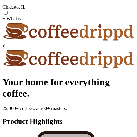
Chicago, IL
+ What is
?
Your home for everything
coffee.
25,000+ coffees. 2,500+ roasters.
Product Highlights