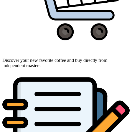
Discover your new favorite coffee and buy directly from
independent roasters