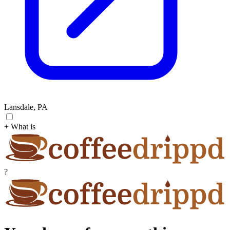
Lansdale, PA
+ What is
?