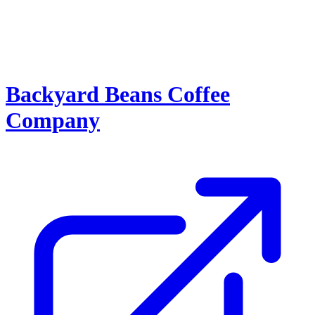
Backyard Beans Coffee
Company