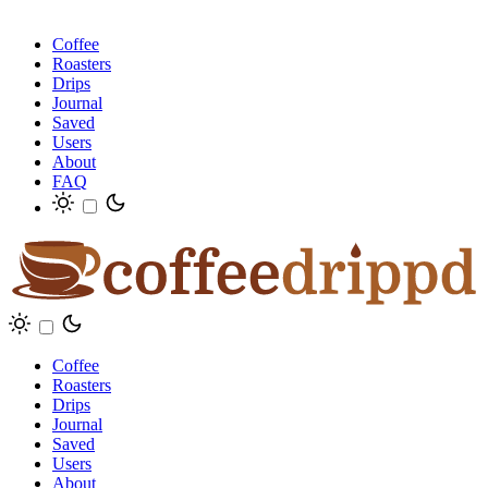
Coffee
Roasters
Drips
Journal
Saved
Users
About
FAQ
Coffee
Roasters
Drips
Journal
Saved
Users
About