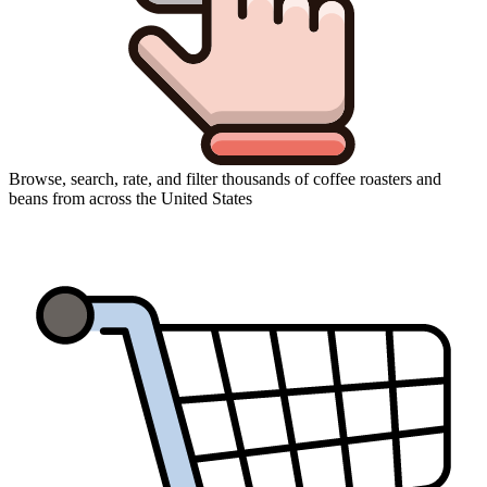
Browse, search, rate, and filter thousands of coffee roasters and
beans from across the United States