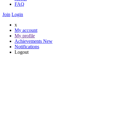
FAQ
Join
Login
x
My account
My profile
Achievements
New
Notifications
Logout