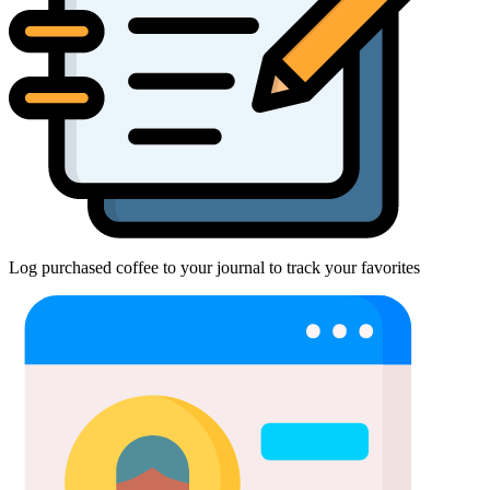
Log purchased coffee to your journal to track your favorites