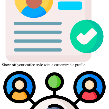
Show off your coffee style with a customizable profile