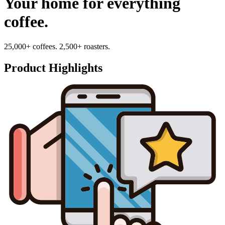
Your home for everything
coffee.
25,000+ coffees. 2,500+ roasters.
Product Highlights