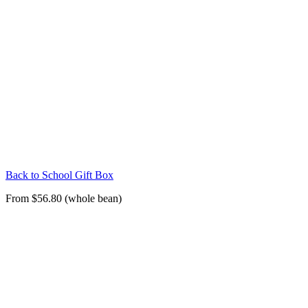
Back to School Gift Box
From $56.80 (whole bean)