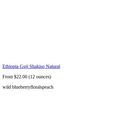
Ethiopia Guji Shakiso Natural
From $22.00 (12 ounces)
wild blueberry
florals
peach