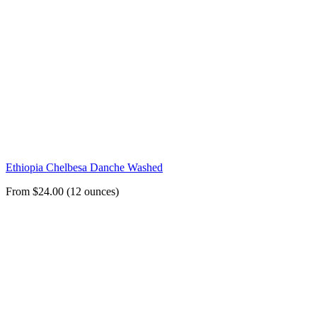
Ethiopia Chelbesa Danche Washed
From $24.00 (12 ounces)