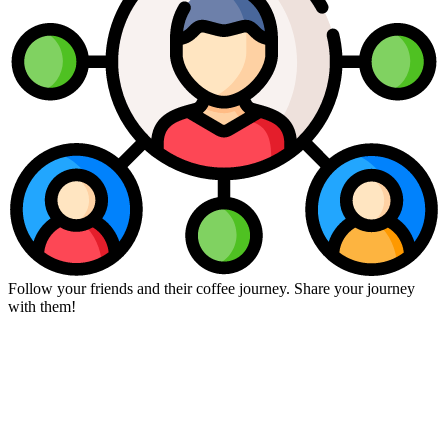
Follow your friends and their coffee journey. Share your journey
with them!