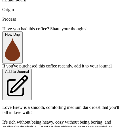
Origin
Process
Have you had this coffee? Share your thoughts!
New Drip
If you've purchased this coffee recently, add it to your journal
Add to Journal
Love Brew is a smooth, comforting medium-dark roast that you'll
fall in love with!
It’s rich without being heavy, cozy without being boring, and