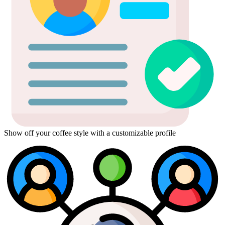
Show off your coffee style with a customizable profile