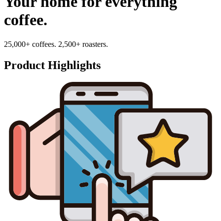
Your home for everything
coffee.
25,000+ coffees. 2,500+ roasters.
Product Highlights