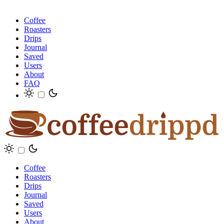
Coffee
Roasters
Drips
Journal
Saved
Users
About
FAQ
Coffee
Roasters
Drips
Journal
Saved
Users
About