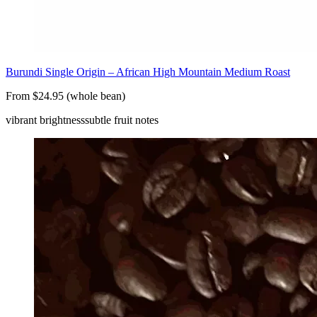
Burundi Single Origin – African High Mountain Medium Roast
From $24.95 (whole bean)
vibrant brightness
subtle fruit notes