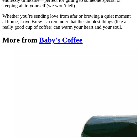
endlessly drinkable—perfect for gifting to someone special or
keeping all to yourself (we won’t tell).
Whether you’re sending love from afar or brewing a quiet moment
at home, Love Brew is a reminder that the simplest things (like a
really good cup of coffee) can warm your heart and your soul.
More from
Baby's Coffee