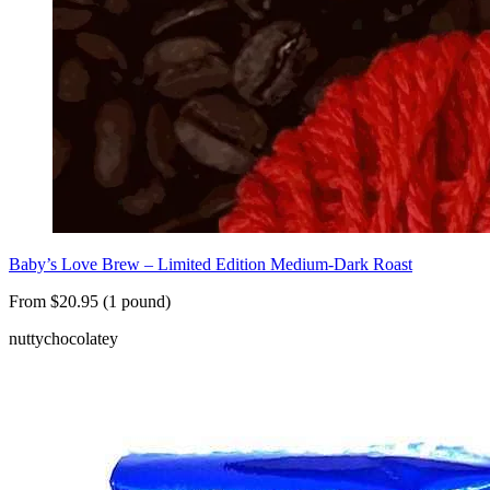
Baby’s Love Brew – Limited Edition Medium-Dark Roast
From $20.95 (1 pound)
nutty
chocolatey