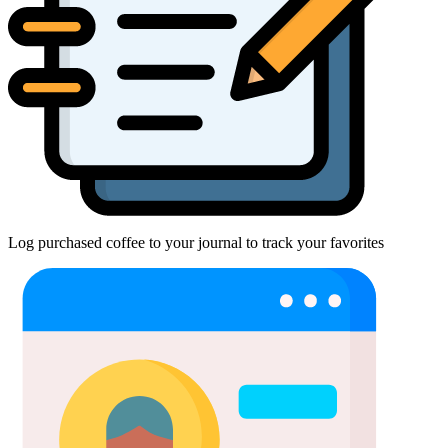
Log purchased coffee to your journal to track your favorites