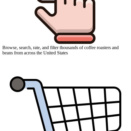
Browse, search, rate, and filter thousands of coffee roasters and
beans from across the United States