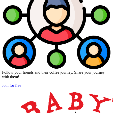
Follow your friends and their coffee journey. Share your journey
with them!
Join for free