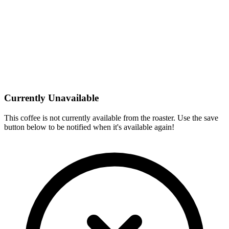
Currently Unavailable
This coffee is not currently available from the roaster. Use the save
button below to be notified when it's available again!