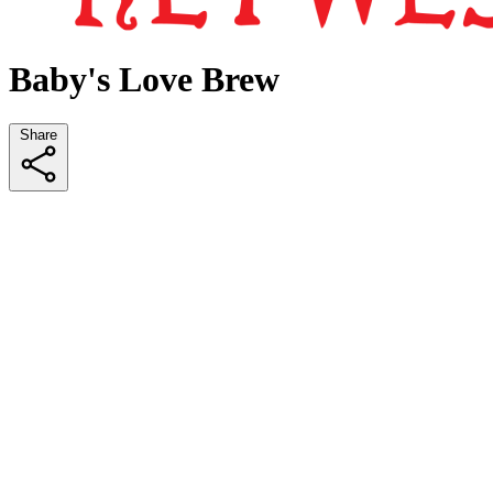
Baby's Love Brew
Share