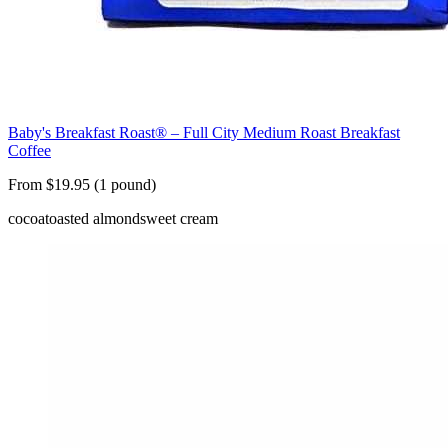
Baby's Breakfast Roast® – Full City Medium Roast Breakfast
Coffee
From $19.95 (1 pound)
cocoa
toasted almond
sweet cream