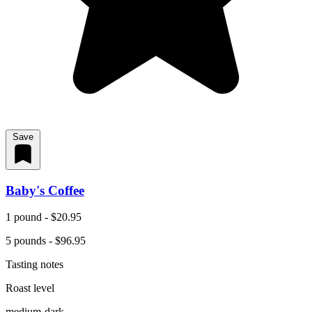
Save
Baby's Coffee
1 pound - $20.95
5 pounds - $96.95
Tasting notes
Roast level
medium-dark