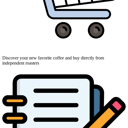
Discover your new favorite coffee and buy directly from
independent roasters