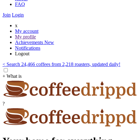
FAQ
Join
Login
x
My account
My profile
Achievements
New
Notifications
Logout
< Search 24,466 coffees from 2,218 roasters, updated daily!
+ What is
?