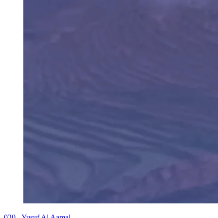
020 - Yusuf Al Aamal