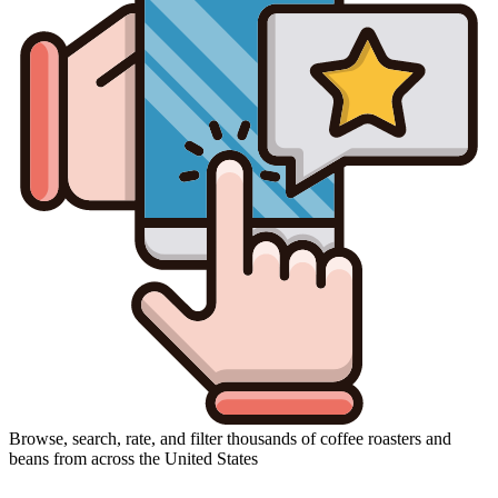
Browse, search, rate, and filter thousands of coffee roasters and
beans from across the United States