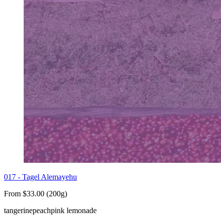
017 - Tagel Alemayehu
From $33.00 (200g)
tangerine
peach
pink lemonade