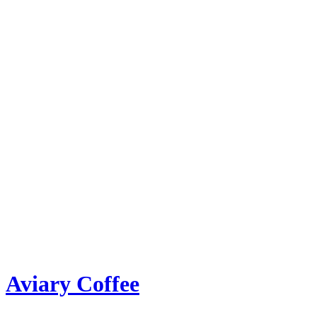
Aviary Coffee