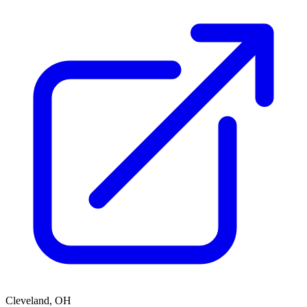
Cleveland, OH