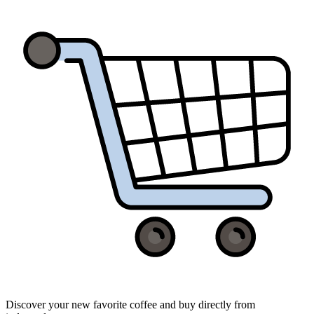
Discover your new favorite coffee and buy directly from