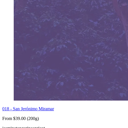
018 - San Jerónimo Miramar
From $39.00 (200g)