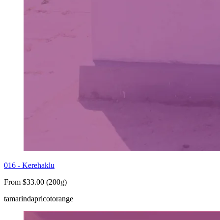
016 - Kerehaklu
From $33.00 (200g)
tamarind
apricot
orange