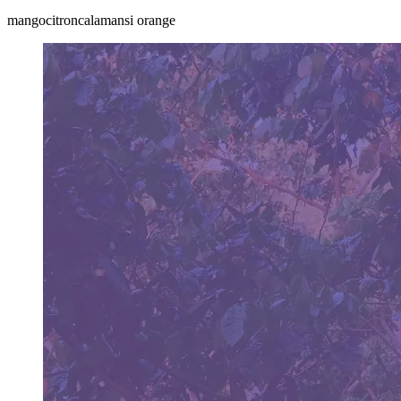
mango
citron
calamansi orange