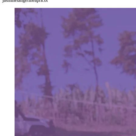
jasmine
tangerine
apricot