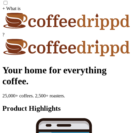
+ What is
?
Your home for everything
coffee.
25,000+ coffees. 2,500+ roasters.
Product Highlights