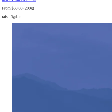
From $60.00 (200g)
raisin
fig
date