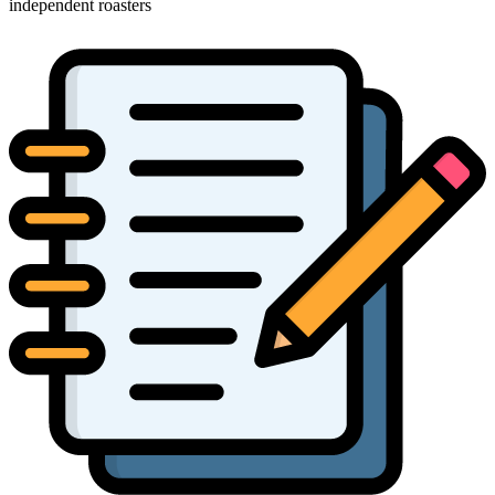
independent roasters