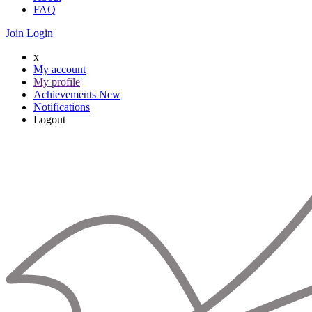
FAQ
Join
Login
x
My account
My profile
Achievements
New
Notifications
Logout