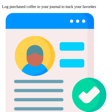
Log purchased coffee to your journal to track your favorites