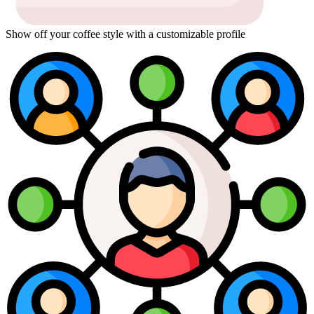
Show off your coffee style with a customizable profile