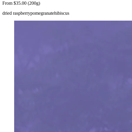
From $35.00 (200g)
dried raspberry
pomegranate
hibiscus