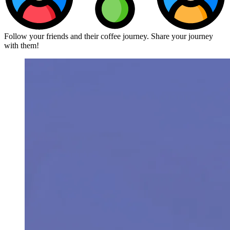
Follow your friends and their coffee journey. Share your journey
with them!