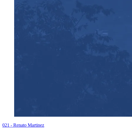
021 - Renato Martinez