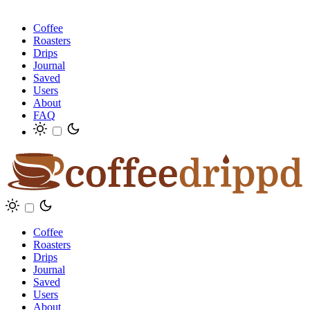
Coffee
Roasters
Drips
Journal
Saved
Users
About
FAQ
Coffee
Roasters
Drips
Journal
Saved
Users
About