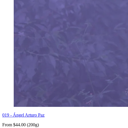
019 - Ángel Arturo Paz
From $44.00 (200g)