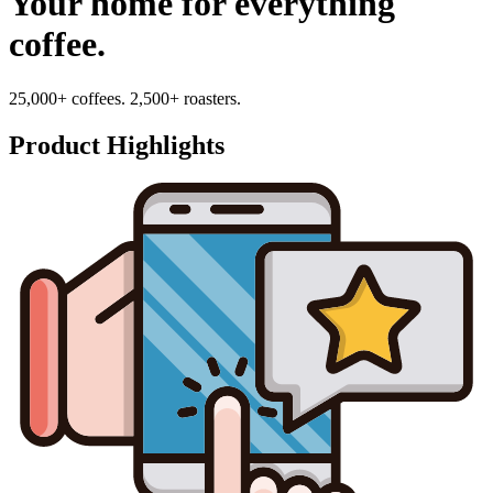
Your home for everything
coffee.
25,000+ coffees. 2,500+ roasters.
Product Highlights