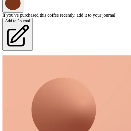
If you've purchased this coffee recently, add it to your journal
Add to Journal