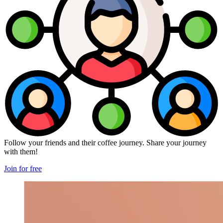
Follow your friends and their coffee journey. Share your journey
with them!
Join for free