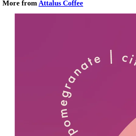
More from
Attalus Coffee