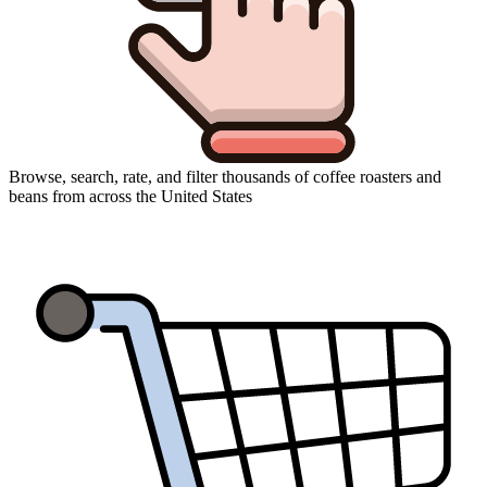
Browse, search, rate, and filter thousands of coffee roasters and
beans from across the United States