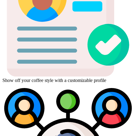
Show off your coffee style with a customizable profile