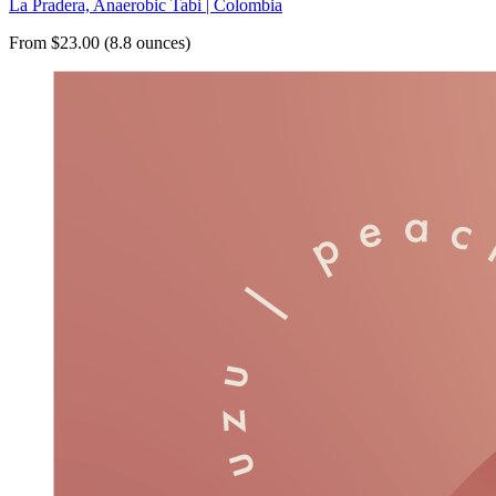
La Pradera, Anaerobic Tabi | Colombia
From $23.00 (8.8 ounces)