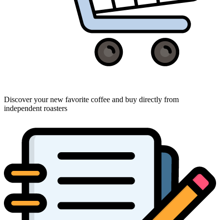
Discover your new favorite coffee and buy directly from
independent roasters