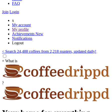
FAQ
Join
Login
x
My account
My profile
Achievements
New
Notifications
Logout
< Search 24,488 coffees from 2,218 roasters, updated daily!
+ What is
?