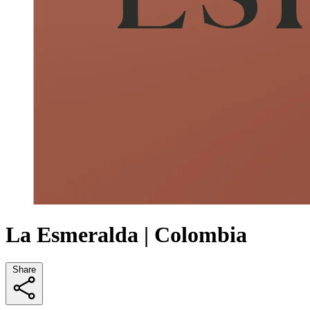
La Esmeralda | Colombia
Share