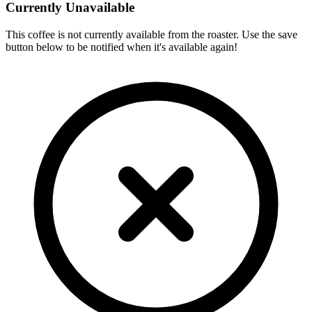
Currently Unavailable
This coffee is not currently available from the roaster. Use the save
button below to be notified when it's available again!