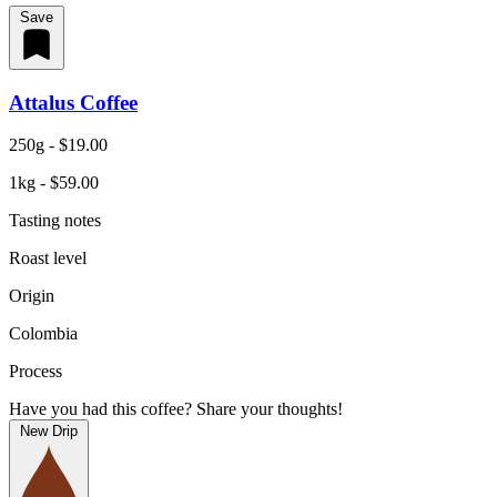
Save
Attalus Coffee
250g - $19.00
1kg - $59.00
Tasting notes
Roast level
Origin
Colombia
Process
Have you had this coffee? Share your thoughts!
New Drip