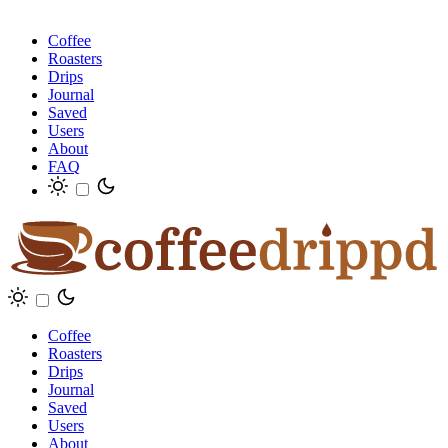
Coffee
Roasters
Drips
Journal
Saved
Users
About
FAQ
Coffee
Roasters
Drips
Journal
Saved
Users
About