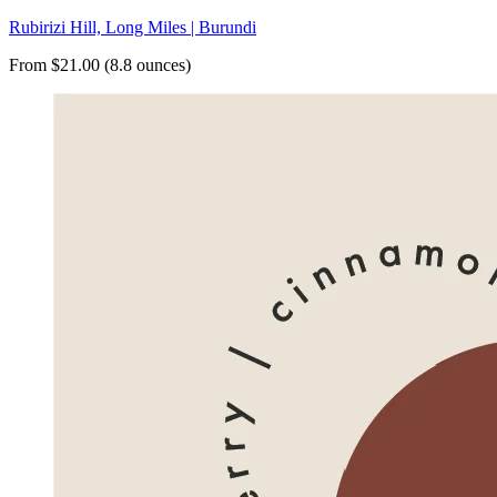
Rubirizi Hill, Long Miles | Burundi
From $21.00 (8.8 ounces)