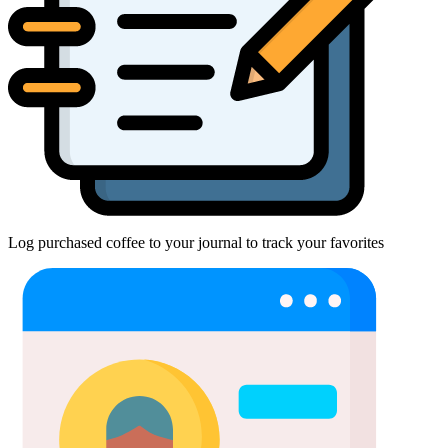
Log purchased coffee to your journal to track your favorites