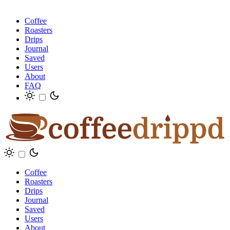
Coffee
Roasters
Drips
Journal
Saved
Users
About
FAQ
Coffee
Roasters
Drips
Journal
Saved
Users
About