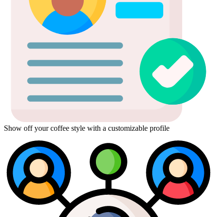
Show off your coffee style with a customizable profile