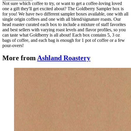
Not sure which coffee to try, or want to get a coffee-loving loved
one a gift they'll get excited about? The Goldberry Sampler box is
for you! We have two different sampler boxes available, one with all
single origin coffees and one with all blend/signature roasts. Our
head roaster curated each box to include a mixture of staff favorites
and best sellers with varying roast levels and flavor profiles, so you
can taste what Goldberry is all about! Each box contains 5, 3 oz
bags of coffee, and each bag is enough for 1 pot of coffee or a few
pour-overs!
More from
Ashland Roastery