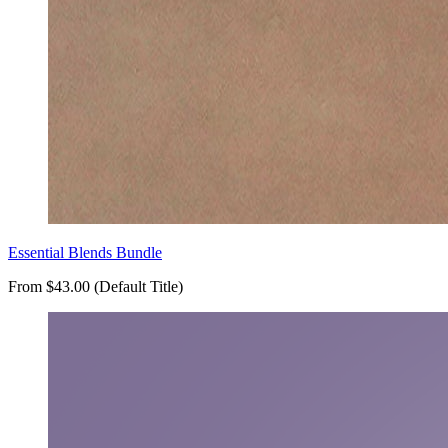
Essential Blends Bundle
From $43.00 (Default Title)