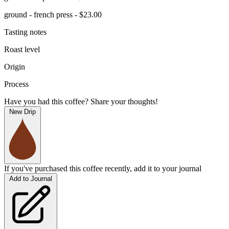
ground - french press - $23.00
Tasting notes
Roast level
Origin
Process
Have you had this coffee? Share your thoughts!
New Drip
If you've purchased this coffee recently, add it to your journal
Add to Journal