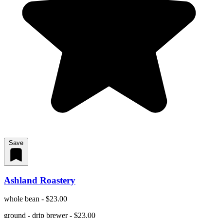
Save
Ashland Roastery
whole bean - $23.00
ground - drip brewer - $23.00