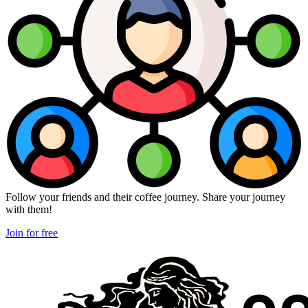
Follow your friends and their coffee journey. Share your journey
with them!
Join for free