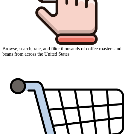
Browse, search, rate, and filter thousands of coffee roasters and
beans from across the United States