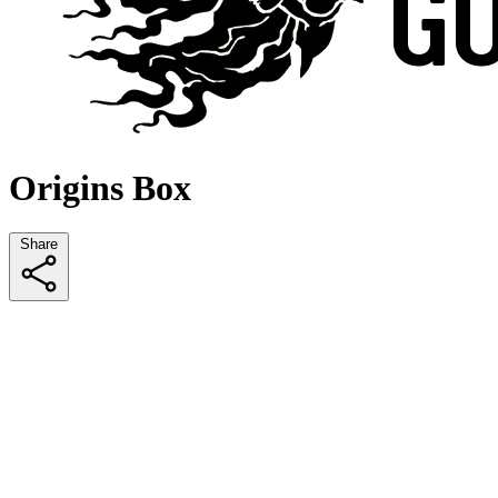
Origins Box
Share