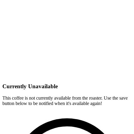
Currently Unavailable
This coffee is not currently available from the roaster. Use the save
button below to be notified when it's available again!