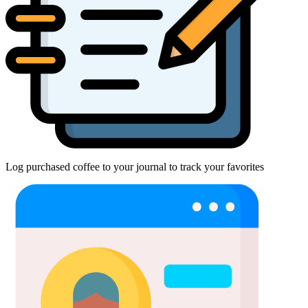
Log purchased coffee to your journal to track your favorites