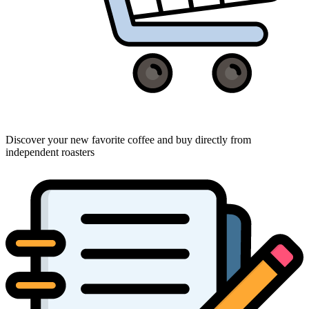
Discover your new favorite coffee and buy directly from
independent roasters