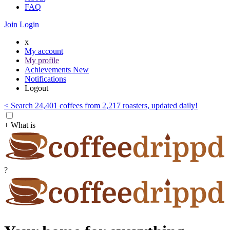
FAQ
Join
Login
x
My account
My profile
Achievements
New
Notifications
Logout
< Search 24,401 coffees from 2,217 roasters, updated daily!
+ What is
?