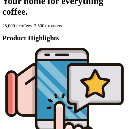
Your home for everything
coffee.
25,000+ coffees. 2,500+ roasters.
Product Highlights