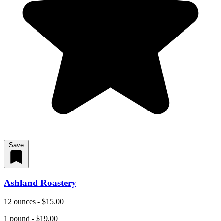
Save
Ashland Roastery
12 ounces - $15.00
1 pound - $19.00