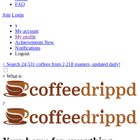
FAQ
Join
Login
x
My account
My profile
Achievements
New
Notifications
Logout
< Search 24,531 coffees from 2,218 roasters, updated daily!
+ What is
?