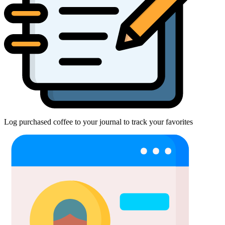
Log purchased coffee to your journal to track your favorites