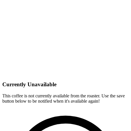
Currently Unavailable
This coffee is not currently available from the roaster. Use the save
button below to be notified when it's available again!