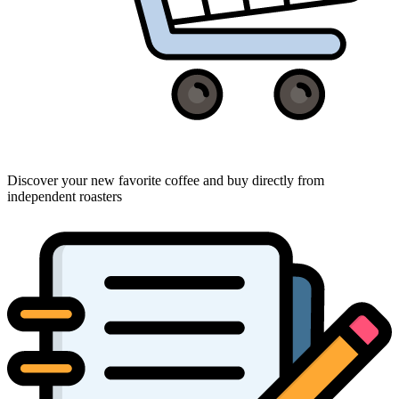
Discover your new favorite coffee and buy directly from
independent roasters