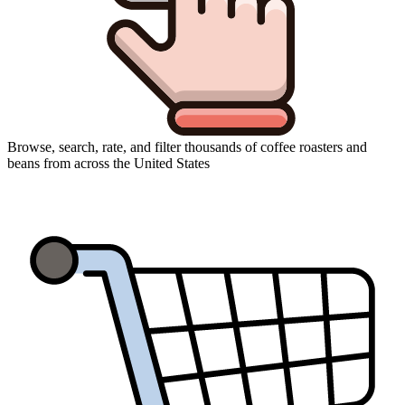
Browse, search, rate, and filter thousands of coffee roasters and
beans from across the United States