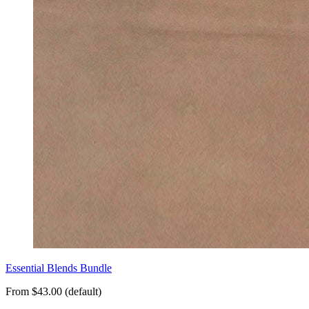
Essential Blends Bundle
From $43.00 (default)