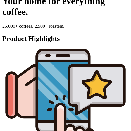
Your home for everything
coffee.
25,000+ coffees. 2,500+ roasters.
Product Highlights