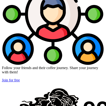
Follow your friends and their coffee journey. Share your journey
with them!
Join for free