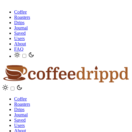
Coffee
Roasters
Drips
Journal
Saved
Users
About
FAQ
Coffee
Roasters
Drips
Journal
Saved
Users
About