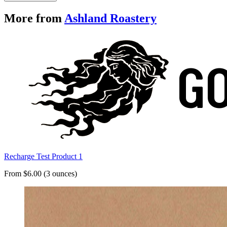
More from
Ashland Roastery
Recharge Test Product 1
From $6.00 (3 ounces)