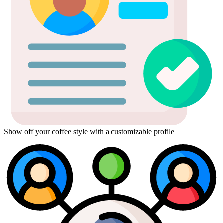
Show off your coffee style with a customizable profile