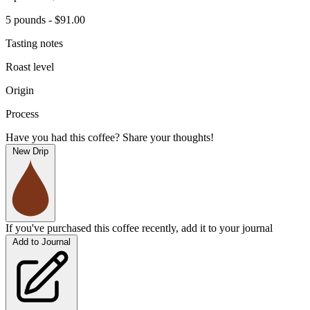
5 pounds - $91.00
Tasting notes
Roast level
Origin
Process
Have you had this coffee? Share your thoughts!
New Drip
If you've purchased this coffee recently, add it to your journal
Add to Journal