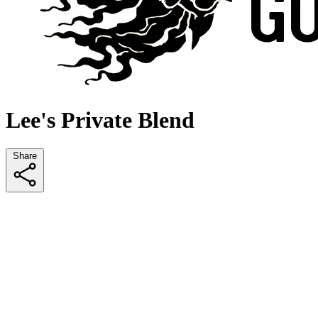
Lee's Private Blend
Share