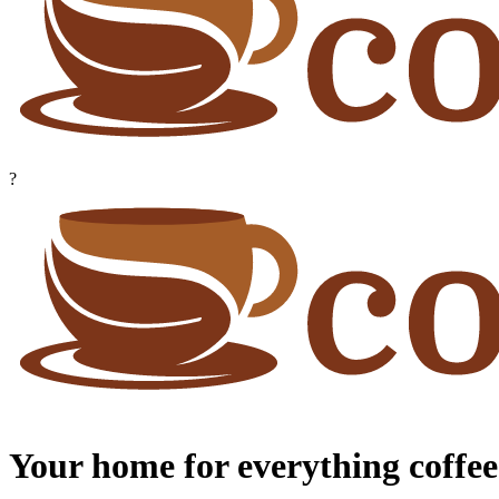
?
Your home for everything coffee