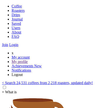
Coffee
Roasters
Drips
Journal
Saved
Users
About
FAQ
Join
Login
x
My account
My profile
Achievements
New
Notifications
Logout
< Search 24,531 coffees from 2,218 roasters, updated daily!
+ What is