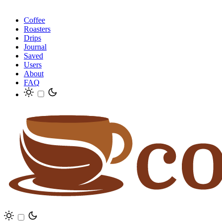
Coffee
Roasters
Drips
Journal
Saved
Users
About
FAQ