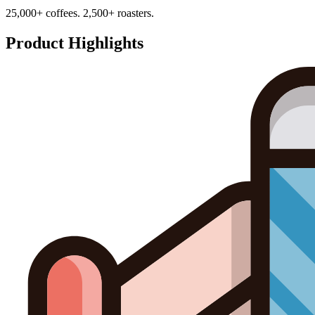
25,000+ coffees. 2,500+ roasters.
Product Highlights