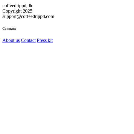
coffeedrippd, llc
Copyright 2025
support@coffeedrippd.com
Company
About us
Contact
Press kit