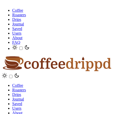
Coffee
Roasters
Drips
Journal
Saved
Users
About
FAQ
Coffee
Roasters
Drips
Journal
Saved
Users
About