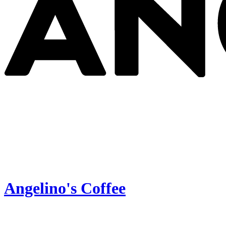
Angelino's Coffee