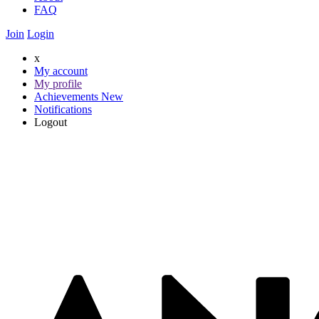
FAQ
Join
Login
x
My account
My profile
Achievements
New
Notifications
Logout