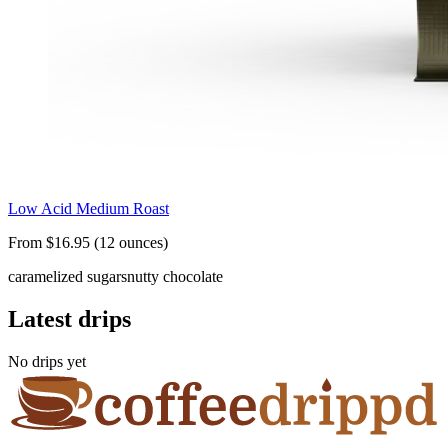
Low Acid Medium Roast
From $16.95 (12 ounces)
caramelized sugars
nutty chocolate
Latest drips
No drips yet