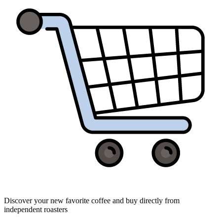
Discover your new favorite coffee and buy directly from
independent roasters