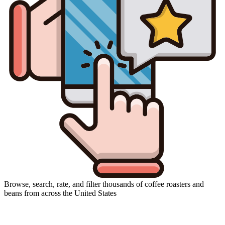
Browse, search, rate, and filter thousands of coffee roasters and
beans from across the United States