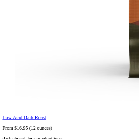
Low Acid Dark Roast
From $16.95 (12 ounces)
dark chocolate
caramel
nuttiness