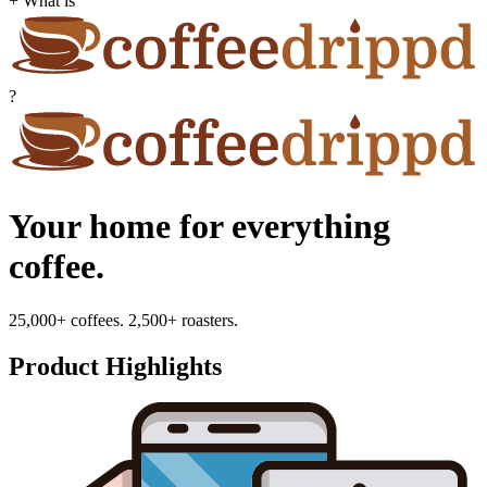
+ What is
?
Your home for everything
coffee.
25,000+ coffees. 2,500+ roasters.
Product Highlights