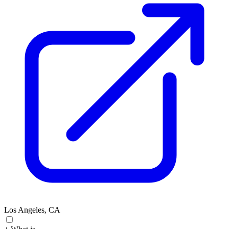
Los Angeles, CA