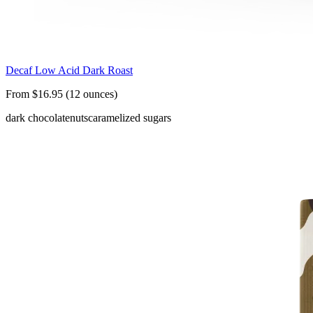
Decaf Low Acid Dark Roast
From $16.95 (12 ounces)
dark chocolate
nuts
caramelized sugars