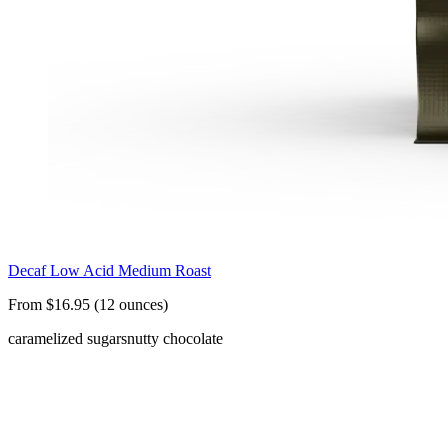
Decaf Low Acid Medium Roast
From $16.95 (12 ounces)
caramelized sugars
nutty chocolate