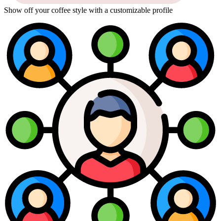
Show off your coffee style with a customizable profile