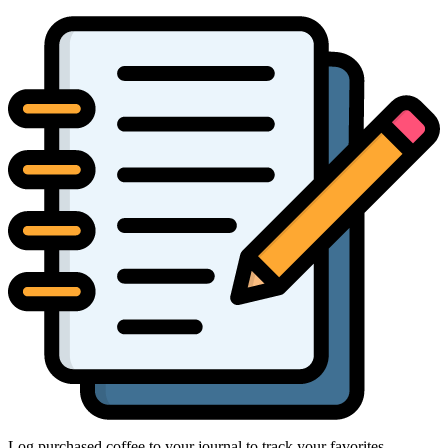
Log purchased coffee to your journal to track your favorites