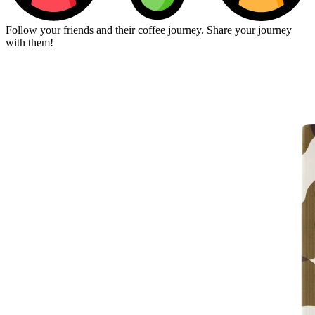
Follow your friends and their coffee journey. Share your journey
with them!