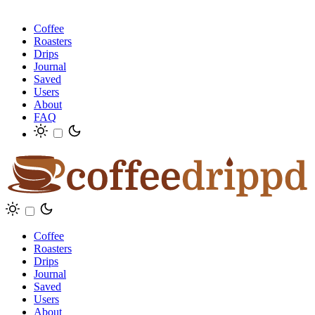
Coffee
Roasters
Drips
Journal
Saved
Users
About
FAQ
Coffee
Roasters
Drips
Journal
Saved
Users
About