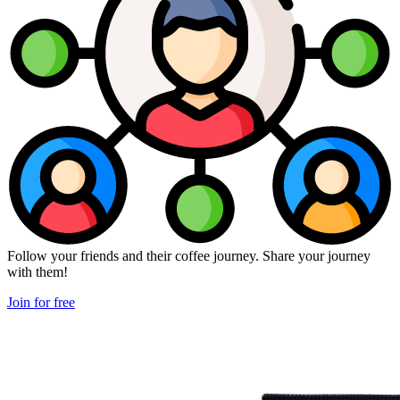
Follow your friends and their coffee journey. Share your journey
with them!
Join for free