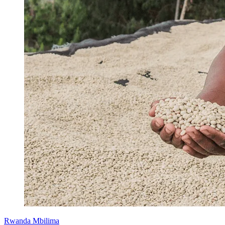
Rwanda Mbilima