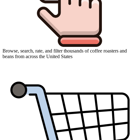
Browse, search, rate, and filter thousands of coffee roasters and
beans from across the United States