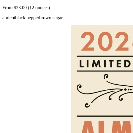
From $23.00 (12 ounces)
apricot
black pepper
brown sugar