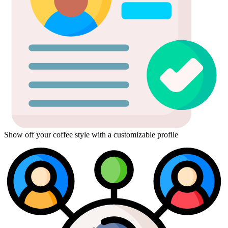
Show off your coffee style with a customizable profile