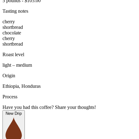
5 pounds - $105.00
Tasting notes
cherry
shortbread
chocolate
cherry
shortbread
Roast level
light – medium
Origin
Ethiopia, Honduras
Process
Have you had this coffee? Share your thoughts!
New Drip