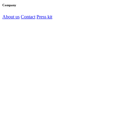
Company
About us
Contact
Press kit