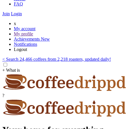
FAQ
Join
Login
x
My account
My profile
Achievements
New
Notifications
Logout
< Search 24,466 coffees from 2,218 roasters, updated daily!
+ What is
?