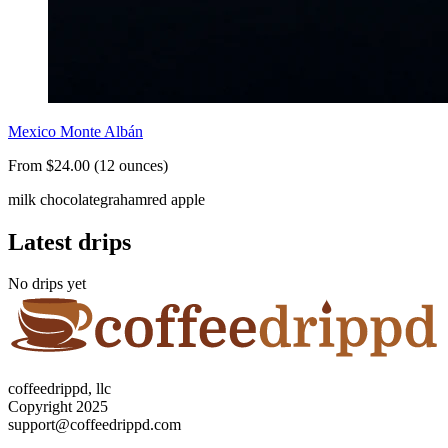
Mexico Monte Albán
From $24.00 (12 ounces)
milk chocolate
graham
red apple
Latest drips
No drips yet
coffeedrippd, llc
Copyright 2025
support@coffeedrippd.com