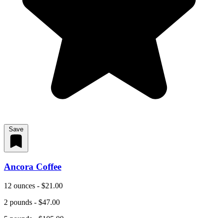
Save
Ancora Coffee
12 ounces - $21.00
2 pounds - $47.00