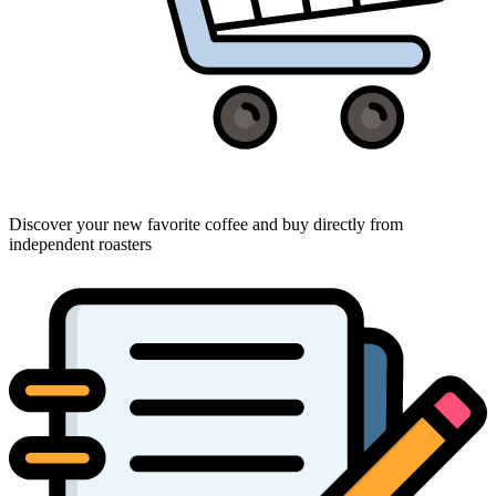
Discover your new favorite coffee and buy directly from
independent roasters