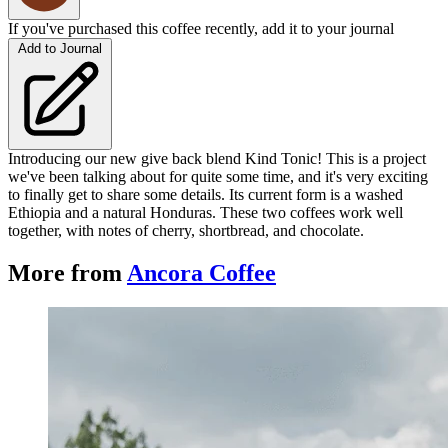
If you've purchased this coffee recently, add it to your journal
Add to Journal
Introducing our new give back blend Kind Tonic! This is a project
we've been talking about for quite some time, and it's very exciting
to finally get to share some details. Its current form is a washed
Ethiopia and a natural Honduras. These two coffees work well
together, with notes of cherry, shortbread, and chocolate.
More from
Ancora Coffee