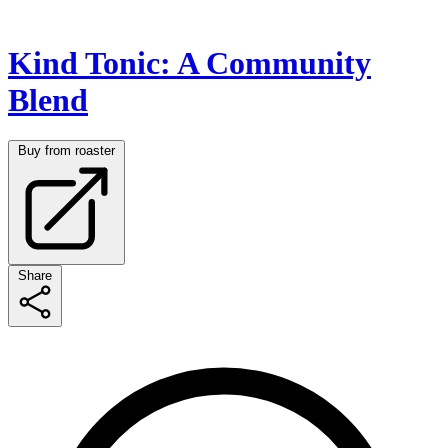
Kind Tonic: A Community
Blend
Buy from roaster
Share