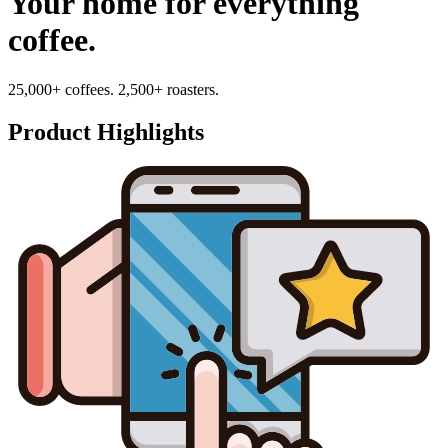
Your home for everything
coffee.
25,000+ coffees. 2,500+ roasters.
Product Highlights