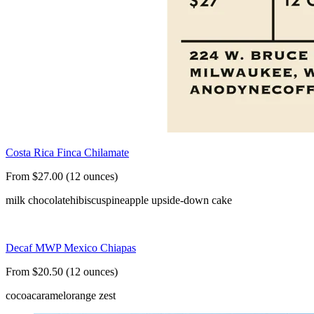
Costa Rica Finca Chilamate
From $27.00 (12 ounces)
milk chocolate
hibiscus
pineapple upside-down cake
Decaf MWP Mexico Chiapas
From $20.50 (12 ounces)
cocoa
caramel
orange zest