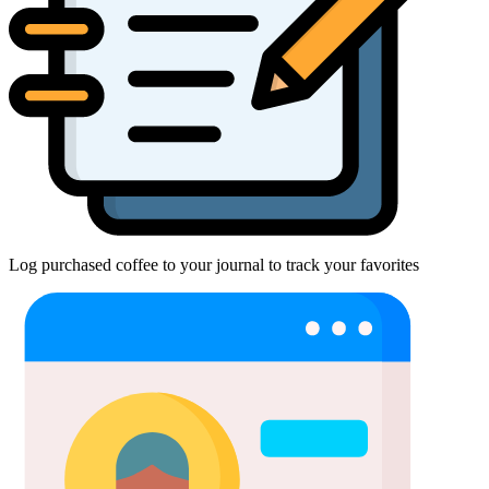
Log purchased coffee to your journal to track your favorites