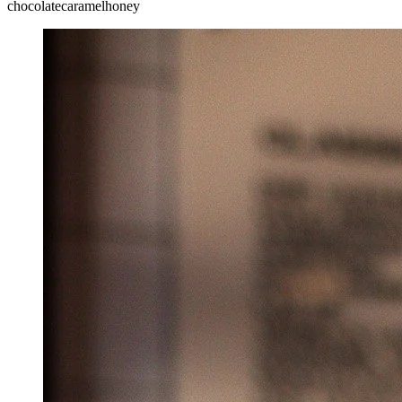
chocolate
caramel
honey