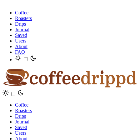
Coffee
Roasters
Drips
Journal
Saved
Users
About
FAQ
Coffee
Roasters
Drips
Journal
Saved
Users
About