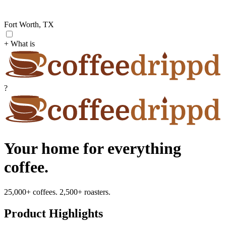
Fort Worth, TX
+ What is
?
Your home for everything
coffee.
25,000+ coffees. 2,500+ roasters.
Product Highlights