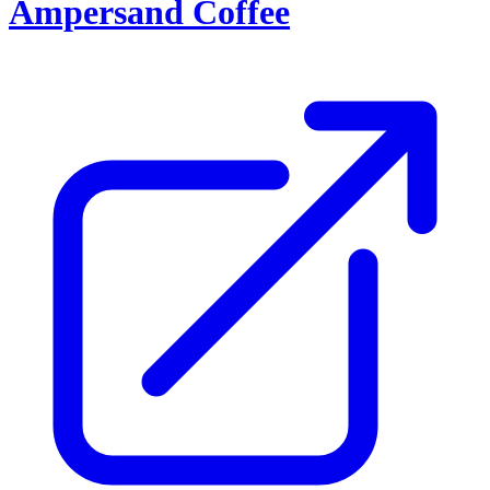
Ampersand Coffee