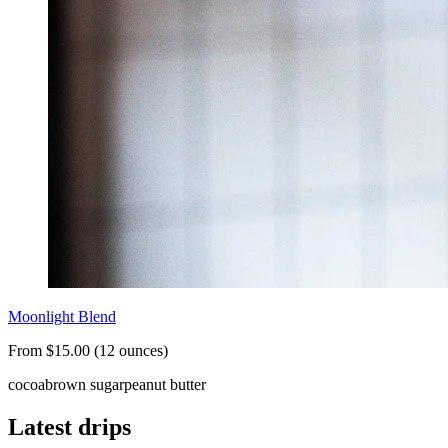
Moonlight Blend
From $15.00 (12 ounces)
cocoa
brown sugar
peanut butter
Latest drips