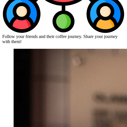
Follow your friends and their coffee journey. Share your journey
with them!