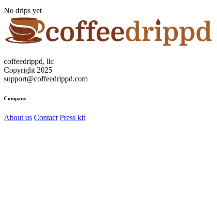
No drips yet
coffeedrippd, llc
Copyright 2025
support@coffeedrippd.com
Company
About us
Contact
Press kit