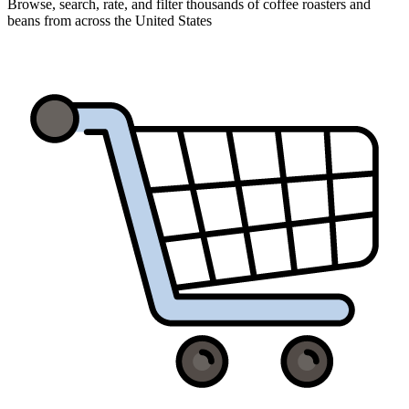
Browse, search, rate, and filter thousands of coffee roasters and
beans from across the United States