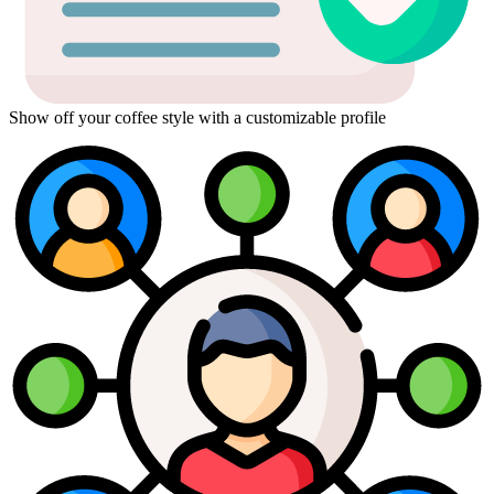
Show off your coffee style with a customizable profile