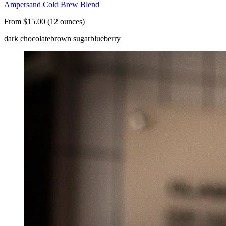
Ampersand Cold Brew Blend
From $15.00 (12 ounces)
dark chocolate
brown sugar
blueberry