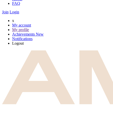
FAQ
Join
Login
x
My account
My profile
Achievements
New
Notifications
Logout