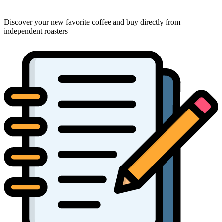
Discover your new favorite coffee and buy directly from
independent roasters