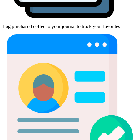
Log purchased coffee to your journal to track your favorites