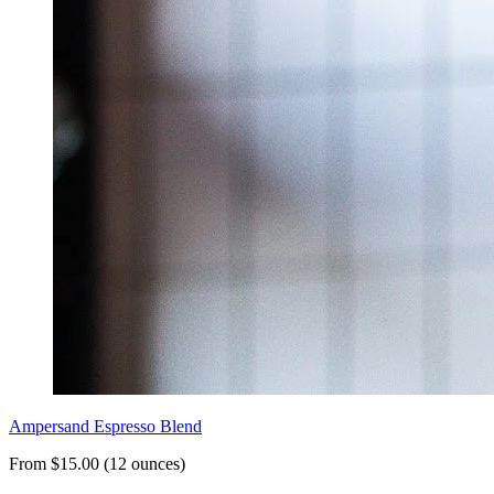
Ampersand Espresso Blend
From $15.00 (12 ounces)