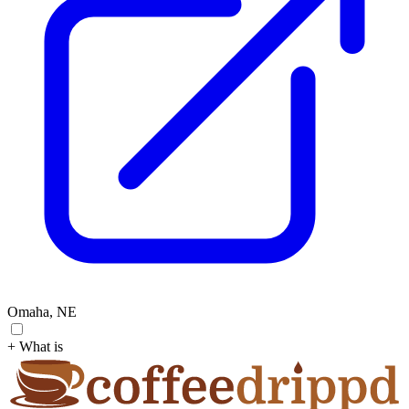
Omaha, NE
+ What is