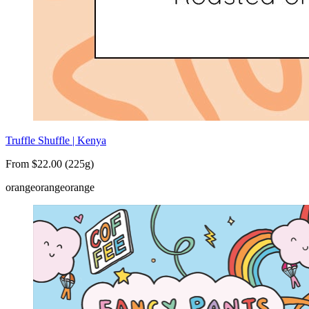
Truffle Shuffle | Kenya
From $22.00 (225g)
orange
orange
orange