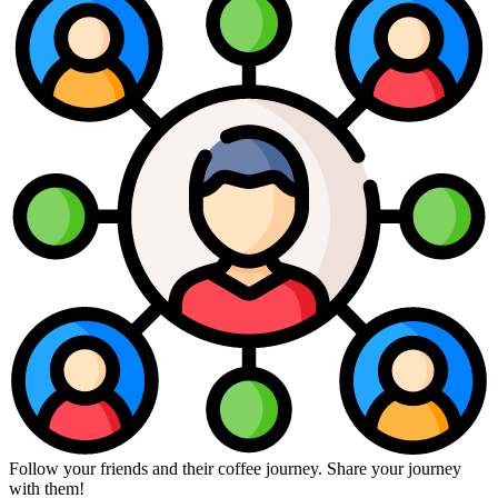
Follow your friends and their coffee journey. Share your journey
with them!