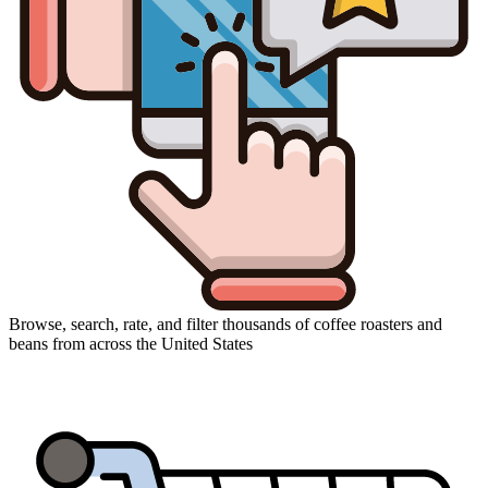
Browse, search, rate, and filter thousands of coffee roasters and
beans from across the United States