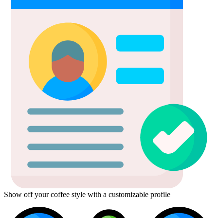
Show off your coffee style with a customizable profile