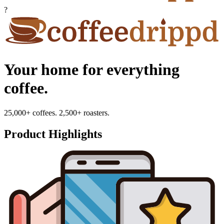
?
Your home for everything
coffee.
25,000+ coffees. 2,500+ roasters.
Product Highlights