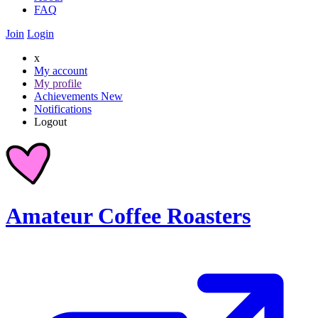
FAQ
Join
Login
x
My account
My profile
Achievements
New
Notifications
Logout
Amateur Coffee Roasters