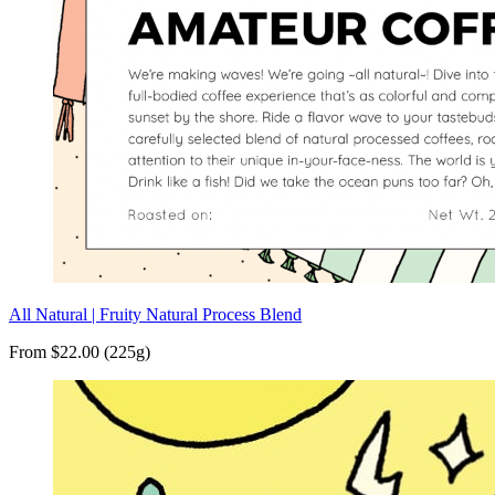
All Natural | Fruity Natural Process Blend
From $22.00 (225g)