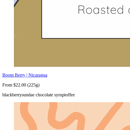
Boom Berry | Nicaragua
From $22.00 (225g)
blackberry
sundae chocolate syrup
toffee