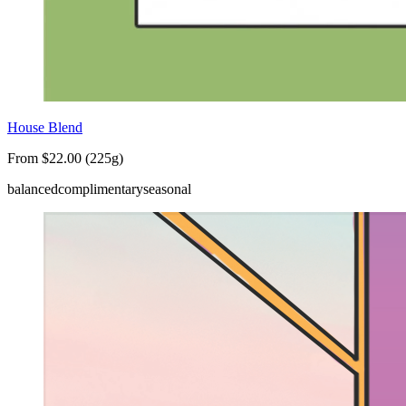
House Blend
From $22.00 (225g)
balanced
complimentary
seasonal