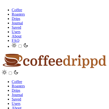
Coffee
Roasters
Drips
Journal
Saved
Users
About
FAQ
Coffee
Roasters
Drips
Journal
Saved
Users
About