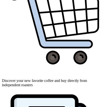
Discover your new favorite coffee and buy directly from
independent roasters