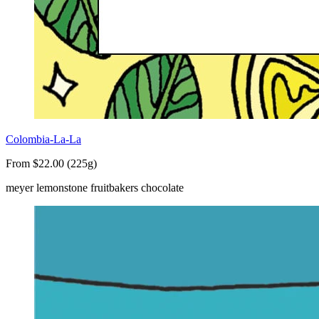
Colombia-La-La
From $22.00 (225g)
meyer lemon
stone fruit
bakers chocolate