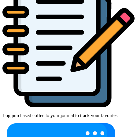
Log purchased coffee to your journal to track your favorites