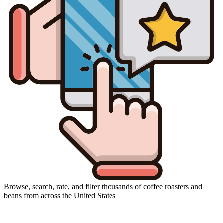
Browse, search, rate, and filter thousands of coffee roasters and
beans from across the United States