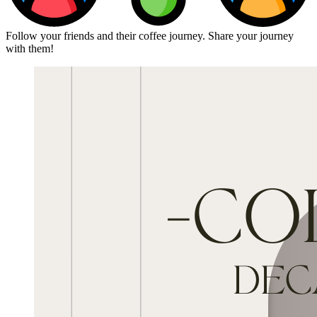
Follow your friends and their coffee journey. Share your journey
with them!