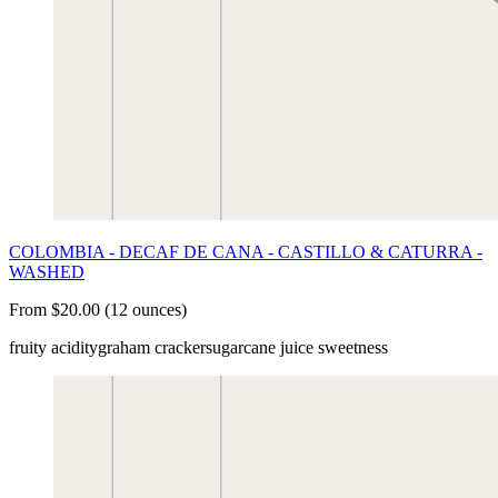
COLOMBIA - DECAF DE CANA - CASTILLO & CATURRA -
WASHED
From $20.00 (12 ounces)
fruity acidity
graham cracker
sugarcane juice sweetness