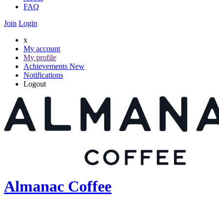
FAQ
Join
Login
x
My account
My profile
Achievements
New
Notifications
Logout
Almanac Coffee