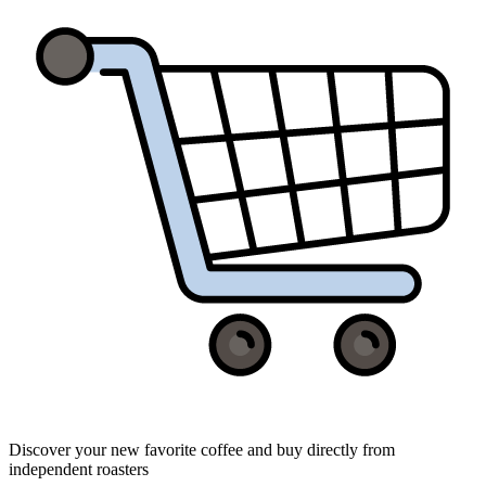
Discover your new favorite coffee and buy directly from
independent roasters