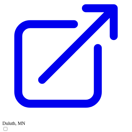
Duluth, MN