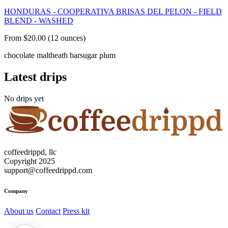
HONDURAS - COOPERATIVA BRISAS DEL PELON - FIELD
BLEND - WASHED
From $20.00 (12 ounces)
chocolate malt
heath bar
sugar plum
Latest drips
No drips yet
coffeedrippd, llc
Copyright 2025
support@coffeedrippd.com
Company
About us
Contact
Press kit