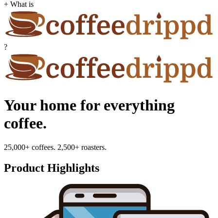
+ What is
?
Your home for everything
coffee.
25,000+ coffees. 2,500+ roasters.
Product Highlights