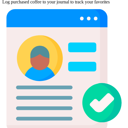
Log purchased coffee to your journal to track your favorites