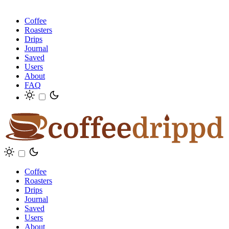
Coffee
Roasters
Drips
Journal
Saved
Users
About
FAQ
Coffee
Roasters
Drips
Journal
Saved
Users
About