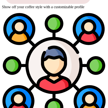
Show off your coffee style with a customizable profile