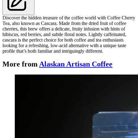
Discover the hidden treasure of the coffee world with Coffee Cherry
Tea, also known as Cascara. Made from the dried fruit of coffee
cherries, this brew offers a delicate, fruity infusion with hints of
hibiscus, red berries, and subtle floral notes. Lightly caffeinated,
cascara is the perfect choice for both coffee and tea enthusiasts
looking for a refreshing, low-acid alternative with a unique taste
profile that’s both familiar and intriguingly different.
More from
Alaskan Artisan Coffee