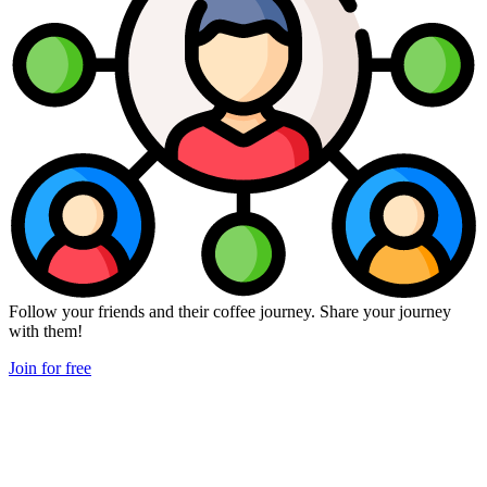
Follow your friends and their coffee journey. Share your journey
with them!
Join for free