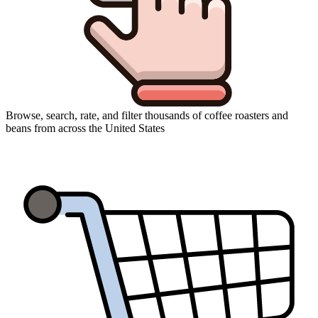
Browse, search, rate, and filter thousands of coffee roasters and
beans from across the United States