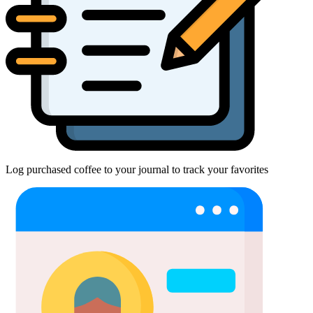
Log purchased coffee to your journal to track your favorites