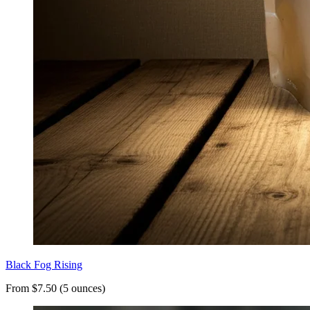
Black Fog Rising
From $7.50 (5 ounces)