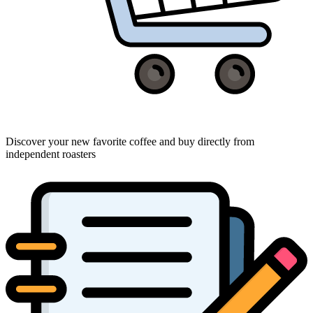
Discover your new favorite coffee and buy directly from
independent roasters