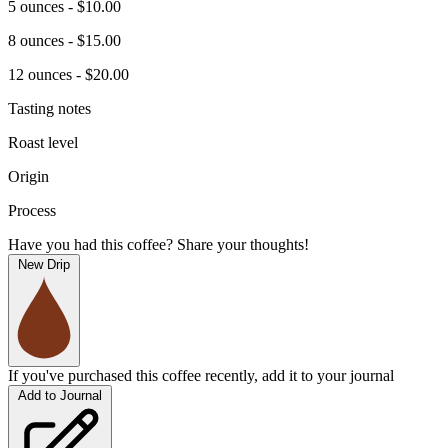
5 ounces - $10.00
8 ounces - $15.00
12 ounces - $20.00
Tasting notes
Roast level
Origin
Process
Have you had this coffee? Share your thoughts!
New Drip
If you've purchased this coffee recently, add it to your journal
Add to Journal