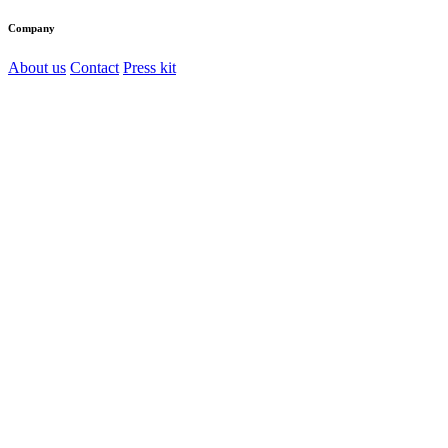
Company
About us
Contact
Press kit