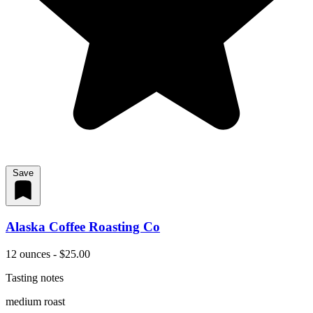
Save
Alaska Coffee Roasting Co
12 ounces - $25.00
Tasting notes
medium roast