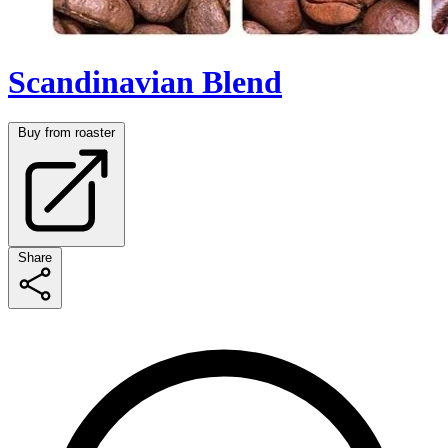
Scandinavian Blend
Buy from roaster
Share