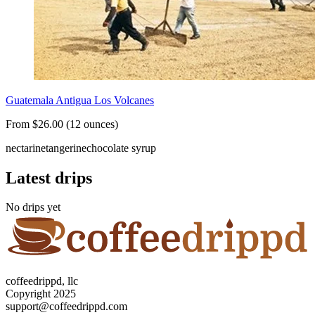
Guatemala Antigua Los Volcanes
From $26.00 (12 ounces)
nectarine
tangerine
chocolate syrup
Latest drips
No drips yet
coffeedrippd, llc
Copyright 2025
support@coffeedrippd.com