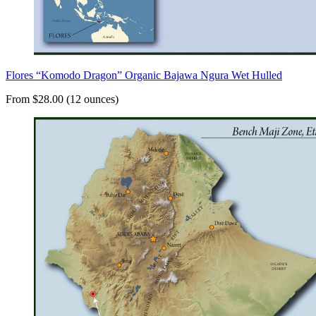
Flores “Komodo Dragon” Organic Bajawa Ngura Wet Hulled
From $28.00 (12 ounces)