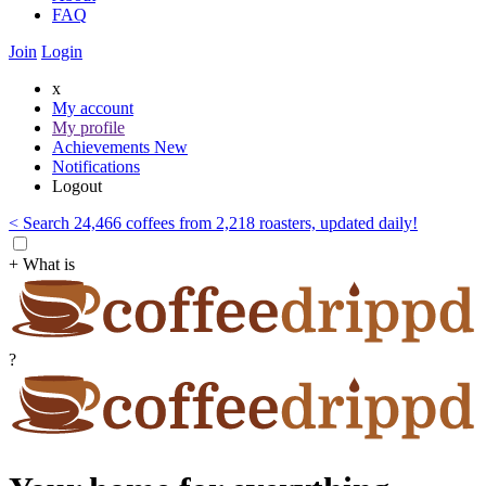
FAQ
Join
Login
x
My account
My profile
Achievements
New
Notifications
Logout
< Search 24,466 coffees from 2,218 roasters, updated daily!
+ What is
?