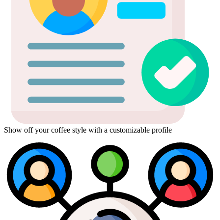
Show off your coffee style with a customizable profile