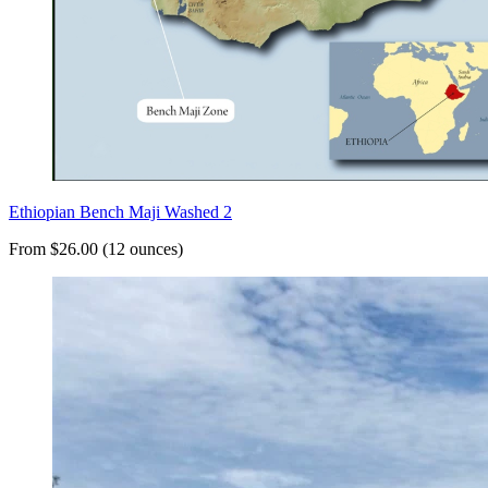
Ethiopian Bench Maji Washed 2
From $26.00 (12 ounces)