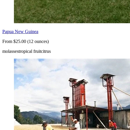
Papua New Guinea
From $25.00 (12 ounces)
molasses
tropical fruit
citrus