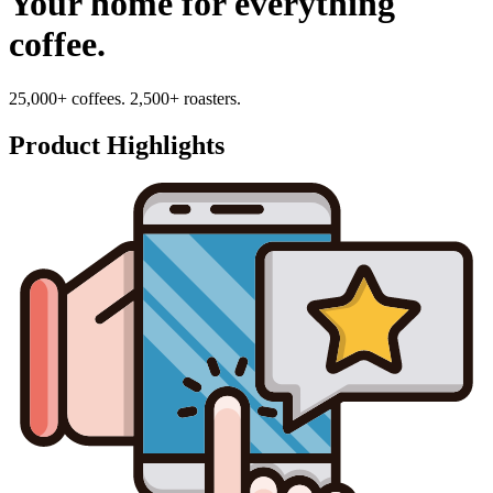
Your home for everything
coffee.
25,000+ coffees. 2,500+ roasters.
Product Highlights