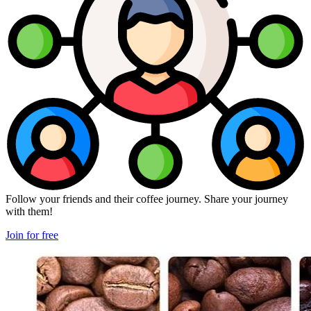
Follow your friends and their coffee journey. Share your journey
with them!
Join for free