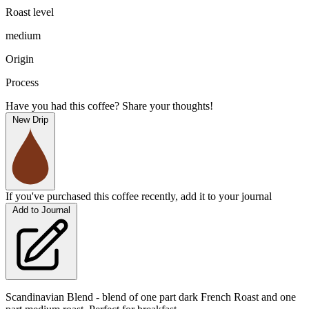
Roast level
medium
Origin
Process
Have you had this coffee? Share your thoughts!
New Drip
If you've purchased this coffee recently, add it to your journal
Add to Journal
Scandinavian Blend - blend of one part dark French Roast and one 