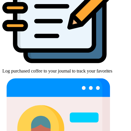
Log purchased coffee to your journal to track your favorites