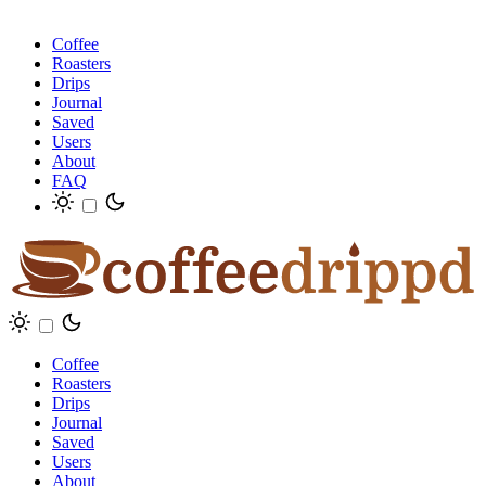
Coffee
Roasters
Drips
Journal
Saved
Users
About
FAQ
Coffee
Roasters
Drips
Journal
Saved
Users
About