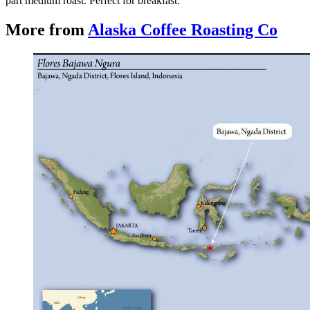
part medium roast. Perfect for breakfast.
More from
Alaska Coffee Roasting Co