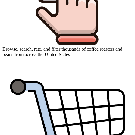
Browse, search, rate, and filter thousands of coffee roasters and
beans from across the United States