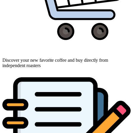
Discover your new favorite coffee and buy directly from
independent roasters