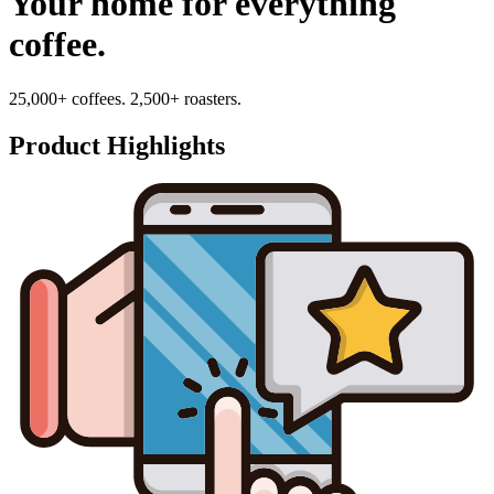
Your home for everything
coffee.
25,000+ coffees. 2,500+ roasters.
Product Highlights