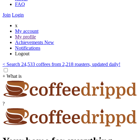
FAQ
Join
Login
x
My account
My profile
Achievements
New
Notifications
Logout
< Search 24,533 coffees from 2,218 roasters, updated daily!
+ What is
?