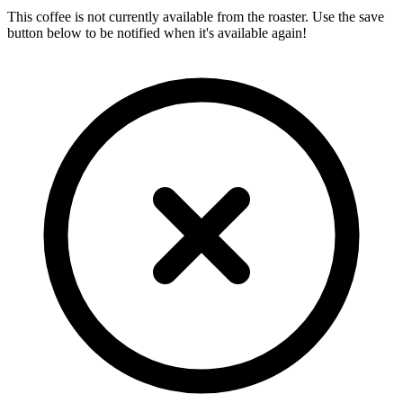
This coffee is not currently available from the roaster. Use the save
button below to be notified when it's available again!