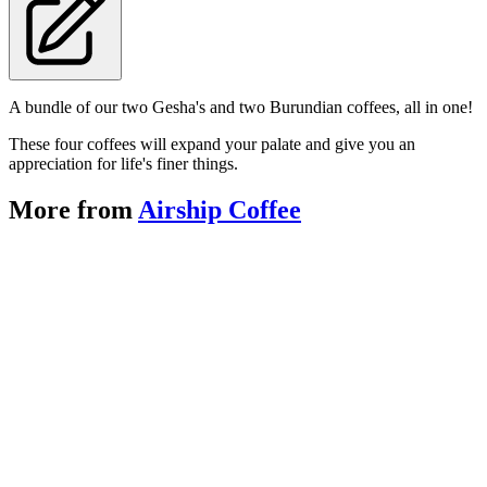
A bundle of our two Gesha's and two Burundian coffees, all in one!
These four coffees will expand your palate and give you an
appreciation for life's finer things.
More from
Airship Coffee