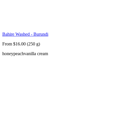
Bahire Washed - Burundi
From $16.00 (250 g)
honey
peach
vanilla cream