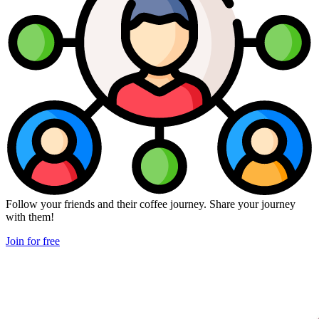
Follow your friends and their coffee journey. Share your journey
with them!
Join for free