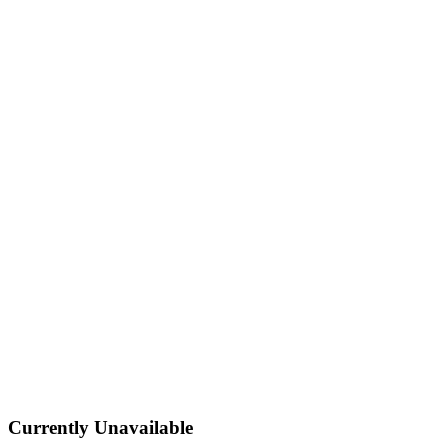
Currently Unavailable