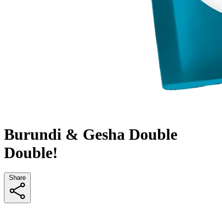
Burundi & Gesha Double
Double!
Share