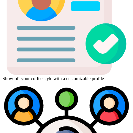
Show off your coffee style with a customizable profile