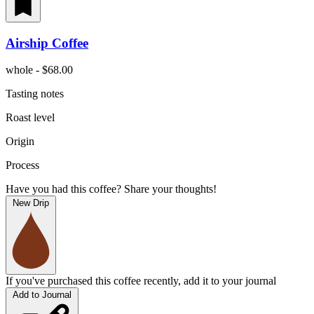
Airship Coffee
whole - $68.00
Tasting notes
Roast level
Origin
Process
Have you had this coffee? Share your thoughts!
New Drip
If you've purchased this coffee recently, add it to your journal
Add to Journal