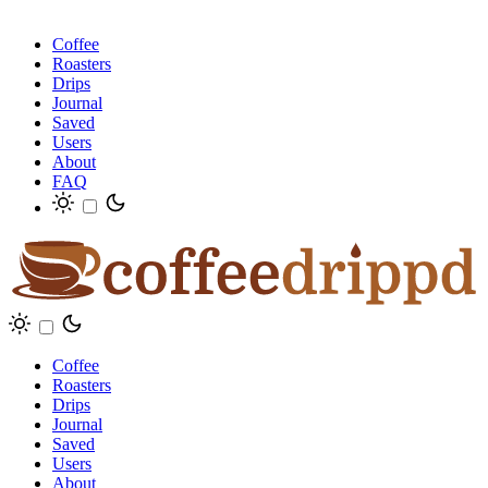
Coffee
Roasters
Drips
Journal
Saved
Users
About
FAQ
Coffee
Roasters
Drips
Journal
Saved
Users
About