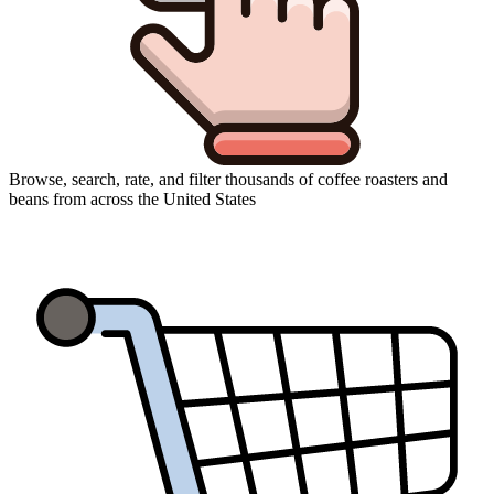
Browse, search, rate, and filter thousands of coffee roasters and
beans from across the United States