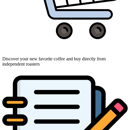
Discover your new favorite coffee and buy directly from
independent roasters