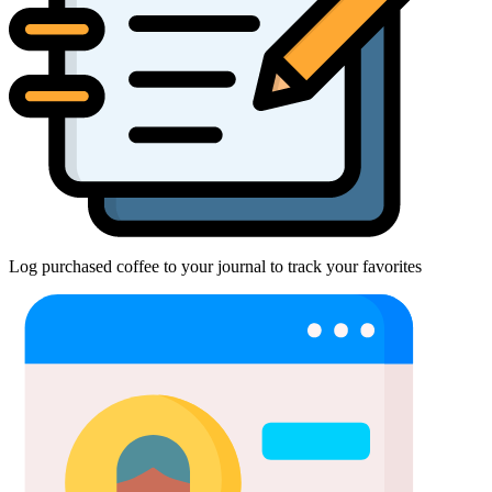
Log purchased coffee to your journal to track your favorites