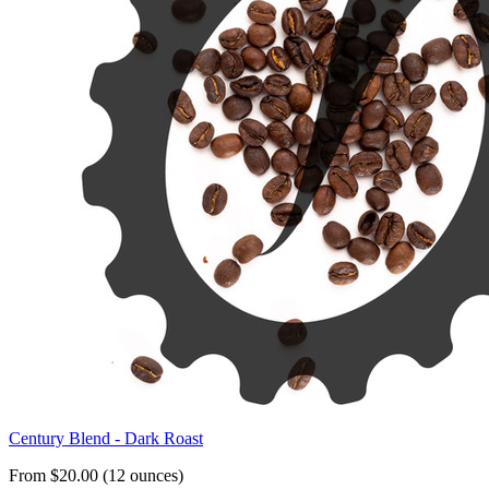
Century Blend - Dark Roast
From $20.00 (12 ounces)