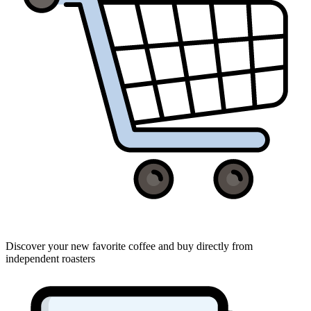
Discover your new favorite coffee and buy directly from
independent roasters