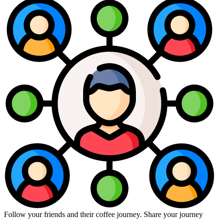
Follow your friends and their coffee journey. Share your journey