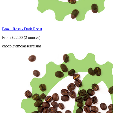
Brazil Rosa - Dark Roast
From $22.00 (2 ounces)
chocolate
molasses
raisins