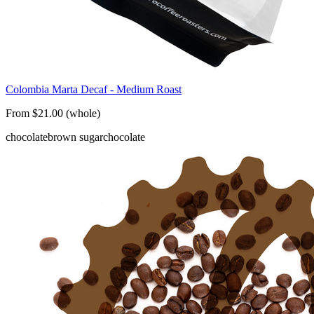
Colombia Marta Decaf - Medium Roast
From $21.00 (whole)
chocolate
brown sugar
chocolate