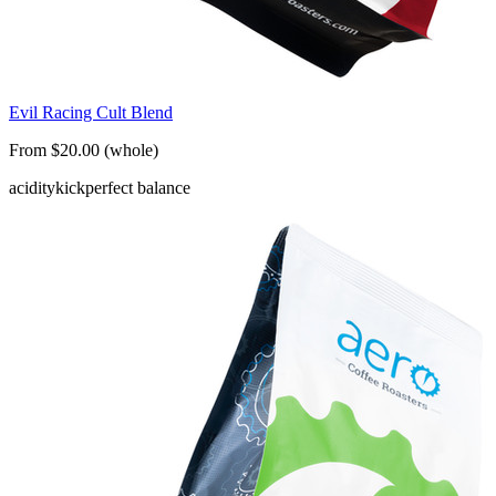
Evil Racing Cult Blend
From $20.00 (whole)
acidity
kick
perfect balance