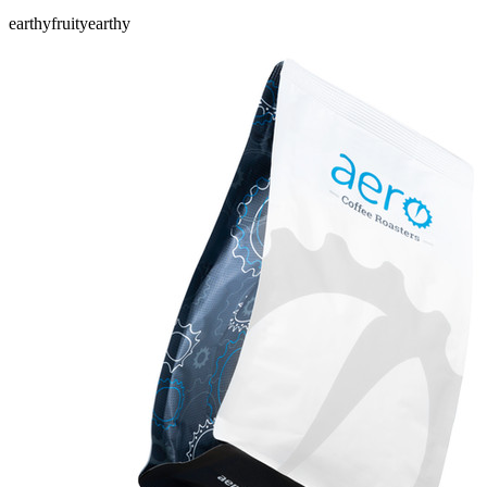
earthy
fruity
earthy