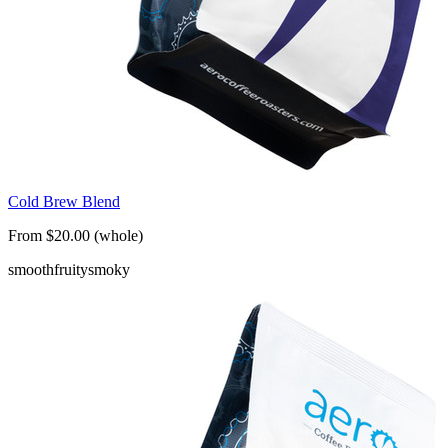
Cold Brew Blend
From $20.00 (whole)
smooth
fruity
smoky