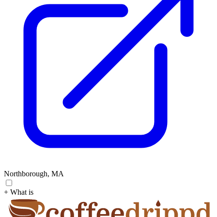
Northborough, MA
+ What is