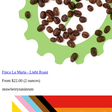
Finca La Maria - Light Roast
From $22.00 (2 ounces)
strawberry
raisin
rum