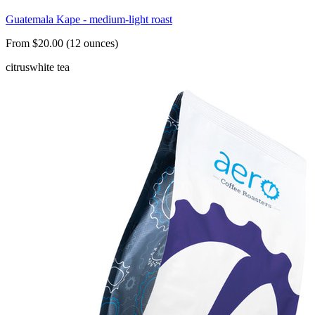
Guatemala Kape - medium-light roast
From $20.00 (12 ounces)
citrus
white tea