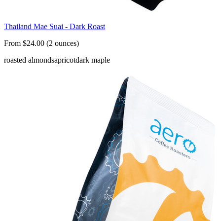
Thailand Mae Suai - Dark Roast
From $24.00 (2 ounces)
roasted almonds
apricot
dark maple