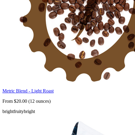
Metric Blend - Light Roast
From $20.00 (12 ounces)
bright
fruity
bright