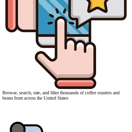
Browse, search, rate, and filter thousands of coffee roasters and
beans from across the United States