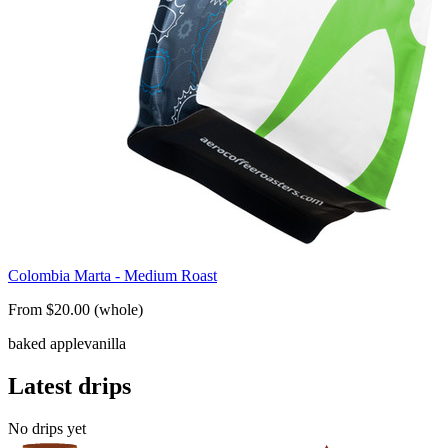
Colombia Marta - Medium Roast
From $20.00 (whole)
baked apple
vanilla
Latest drips
No drips yet