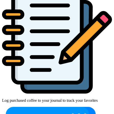
Log purchased coffee to your journal to track your favorites