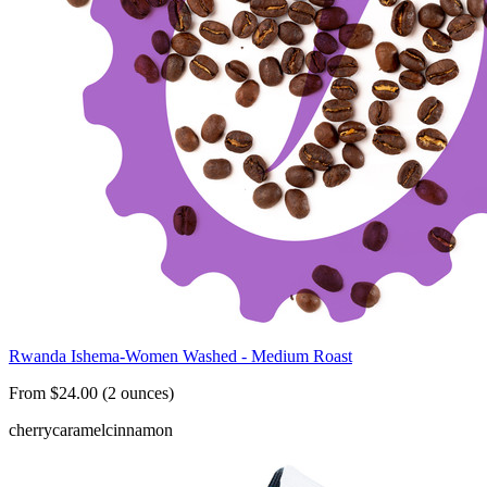
Rwanda Ishema-Women Washed - Medium Roast
From $24.00 (2 ounces)
cherry
caramel
cinnamon