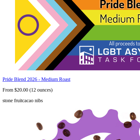
Pride Blend 2026 - Medium Roast
From $20.00 (12 ounces)
stone fruit
cacao nibs