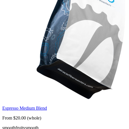
Espresso Medium Blend
From $20.00 (whole)
smooth
fruity
smooth