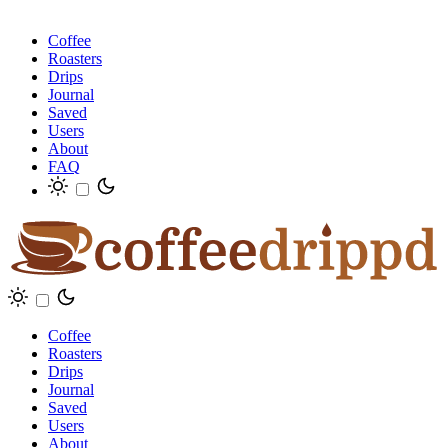
Coffee
Roasters
Drips
Journal
Saved
Users
About
FAQ
Coffee
Roasters
Drips
Journal
Saved
Users
About