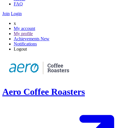
FAQ
Join
Login
x
My account
My profile
Achievements
New
Notifications
Logout
Aero Coffee Roasters