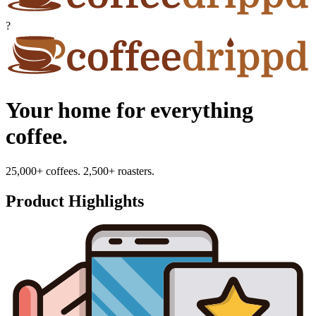
?
Your home for everything
coffee.
25,000+ coffees. 2,500+ roasters.
Product Highlights