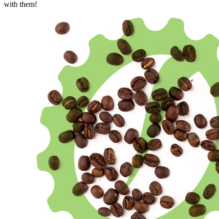
with them!