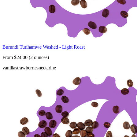
Burundi Turihamwe Washed - Light Roast
From $24.00 (2 ounces)
vanilla
strawberries
nectarine