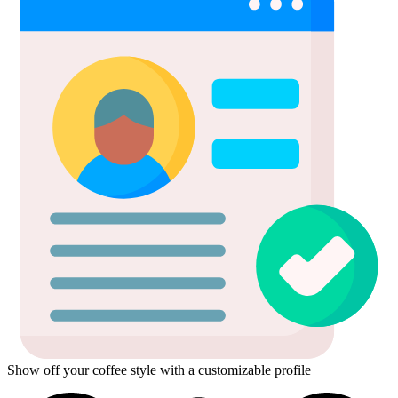
Show off your coffee style with a customizable profile