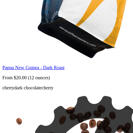
Papua New Guinea - Dark Roast
From $20.00 (12 ounces)
cherry
dark chocolate
cherry