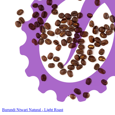
Burundi Ntwari Natural - Light Roast