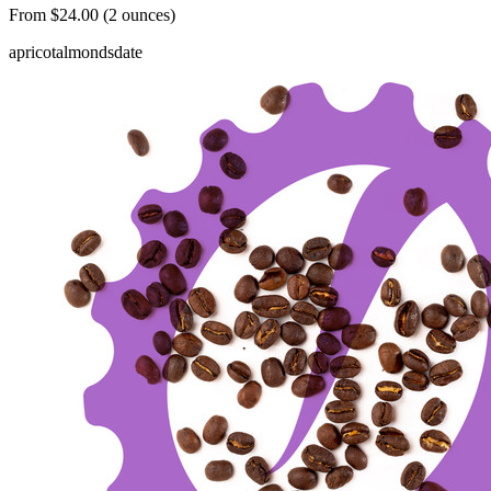
From $24.00 (2 ounces)
apricot
almonds
date