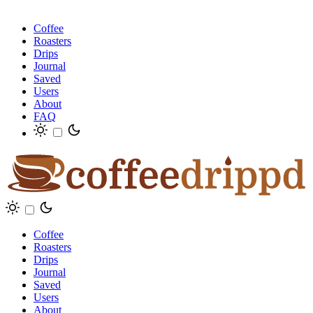
Coffee
Roasters
Drips
Journal
Saved
Users
About
FAQ
Coffee
Roasters
Drips
Journal
Saved
Users
About