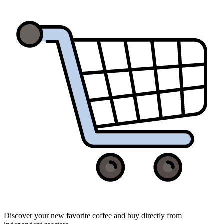
Discover your new favorite coffee and buy directly from