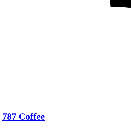
787 Coffee