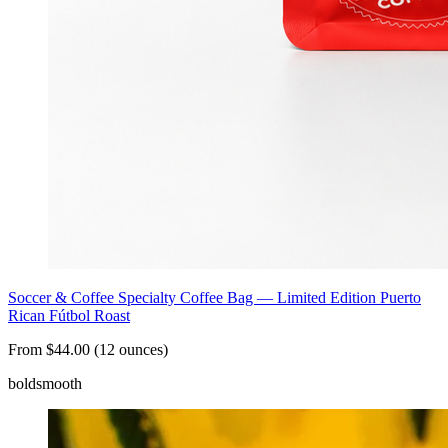
Soccer & Coffee Specialty Coffee Bag — Limited Edition Puerto
Rican Fútbol Roast
From $44.00 (12 ounces)
bold
smooth