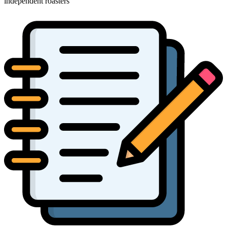
independent roasters