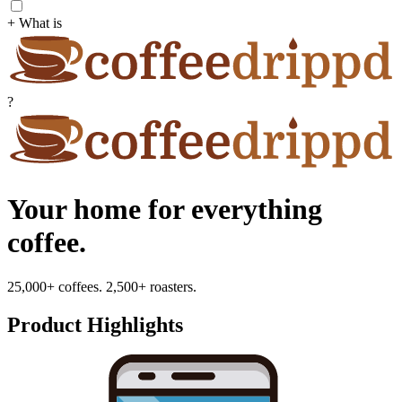
+ What is
?
Your home for everything
coffee.
25,000+ coffees. 2,500+ roasters.
Product Highlights