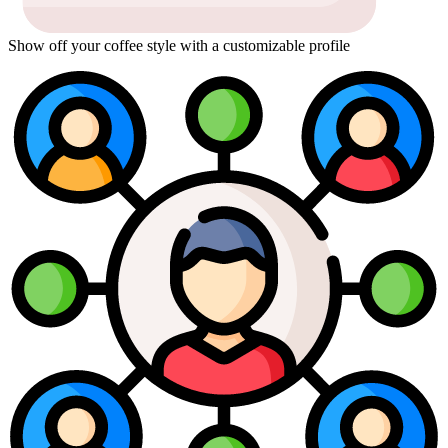
Show off your coffee style with a customizable profile