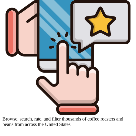
Browse, search, rate, and filter thousands of coffee roasters and
beans from across the United States