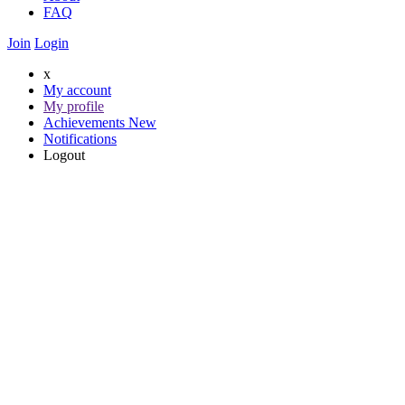
FAQ
Join
Login
x
My account
My profile
Achievements
New
Notifications
Logout