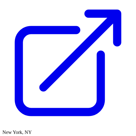
New York, NY