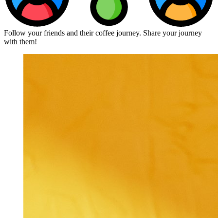
Follow your friends and their coffee journey. Share your journey
with them!