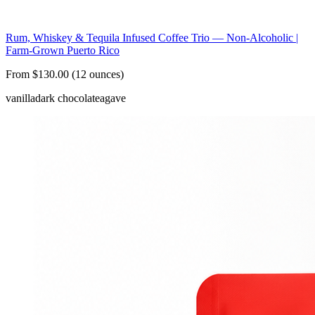
Rum, Whiskey & Tequila Infused Coffee Trio — Non-Alcoholic |
Farm-Grown Puerto Rico
From $130.00 (12 ounces)
vanilla
dark chocolate
agave