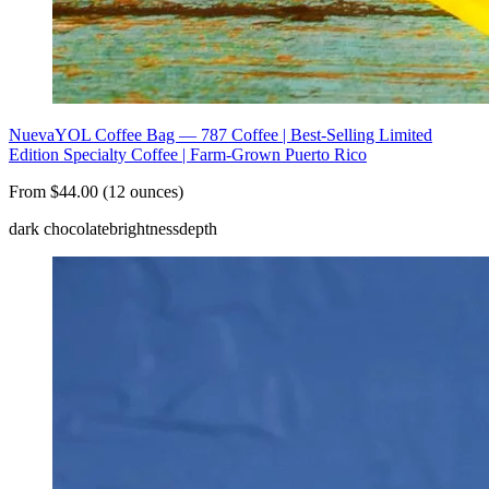
NuevaYOL Coffee Bag — 787 Coffee | Best-Selling Limited
Edition Specialty Coffee | Farm-Grown Puerto Rico
From $44.00 (12 ounces)
dark chocolate
brightness
depth