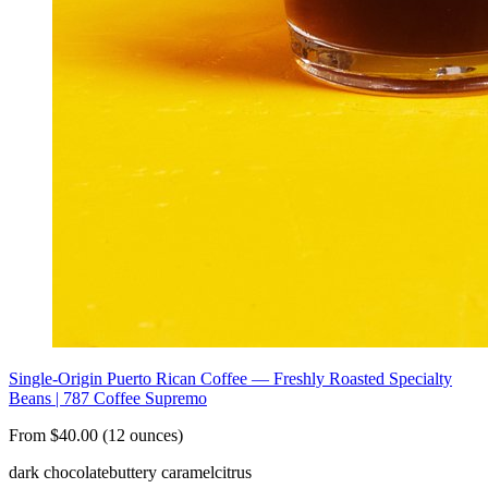
Single-Origin Puerto Rican Coffee — Freshly Roasted Specialty
Beans | 787 Coffee Supremo
From $40.00 (12 ounces)
dark chocolate
buttery caramel
citrus