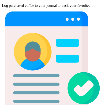
Log purchased coffee to your journal to track your favorites